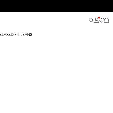
RELAXED FIT JEANS