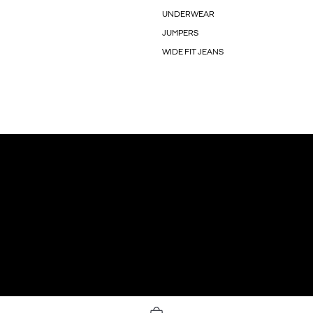
UNDERWEAR
JUMPERS
WIDE FIT JEANS