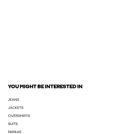
YOU MIGHT BE INTERESTED IN
JEANS
JACKETS
OVERSHIRTS
SUITS
PARKAS