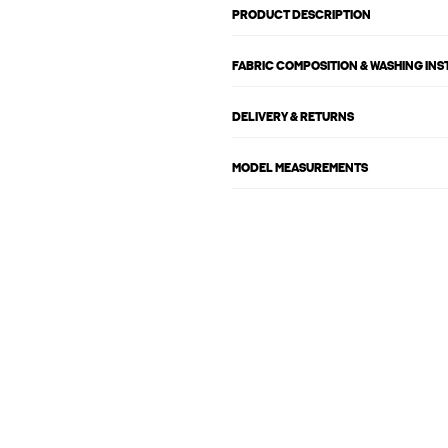
PRODUCT DESCRIPTION
FABRIC COMPOSITION & WASHING IN
DELIVERY & RETURNS
MODEL MEASUREMENTS