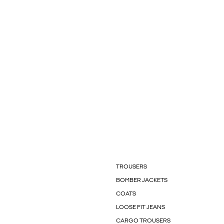
TROUSERS
BOMBER JACKETS
COATS
LOOSE FIT JEANS
CARGO TROUSERS