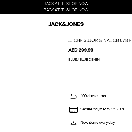
BACK AT IT | SHOP NOW
BACK AT IT | SHOP NOW
JJICHRIS JJORIGINAL CB 078 
AED 299.99
BLUE / BLUE DENIM
100 day returns
Secure payment with Visa
New items every day