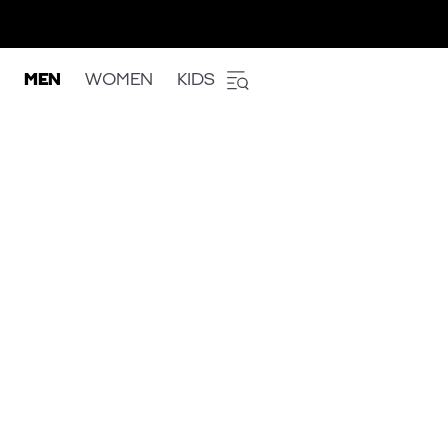
MEN
WOMEN
KIDS