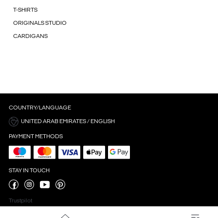
T-SHIRTS
ORIGINALS STUDIO
CARDIGANS
COUNTRY/LANGUAGE
UNITED ARAB EMIRATES / ENGLISH
PAYMENT METHODS
STAY IN TOUCH
Trustpilot