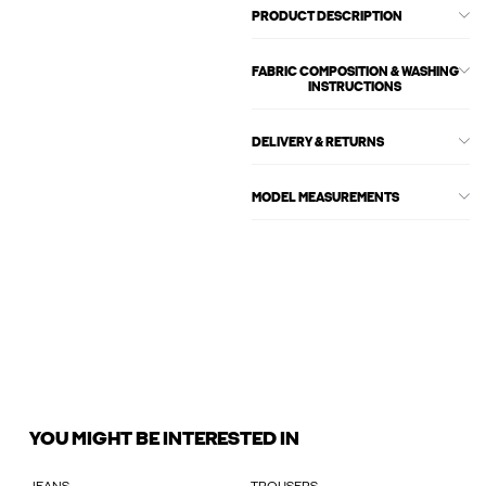
PRODUCT DESCRIPTION
FABRIC COMPOSITION & WASHING
INSTRUCTIONS
DELIVERY & RETURNS
MODEL MEASUREMENTS
YOU MIGHT BE INTERESTED IN