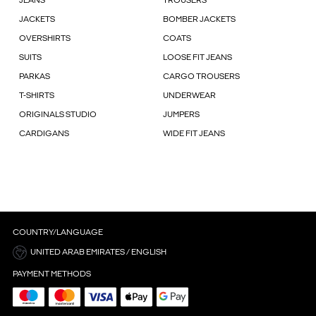
JEANS
TROUSERS
JACKETS
BOMBER JACKETS
OVERSHIRTS
COATS
SUITS
LOOSE FIT JEANS
PARKAS
CARGO TROUSERS
T-SHIRTS
UNDERWEAR
ORIGINALS STUDIO
JUMPERS
CARDIGANS
WIDE FIT JEANS
COUNTRY/LANGUAGE
UNITED ARAB EMIRATES / ENGLISH
PAYMENT METHODS