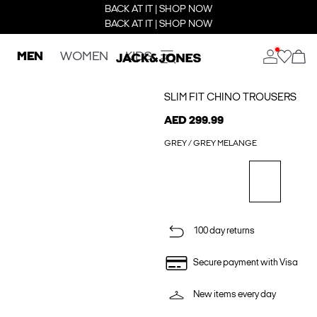
BACK AT IT | SHOP NOW
BACK AT IT | SHOP NOW
MEN
WOMEN
KIDS
SLIM FIT CHINO TROUSERS
AED 299.99
GREY / GREY MELANGE
100 day returns
Secure payment with Visa
New items every day