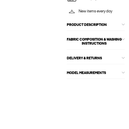
New items every day
PRODUCT DESCRIPTION
FABRIC COMPOSITION & WASHING
INSTRUCTIONS
DELIVERY & RETURNS
MODEL MEASUREMENTS