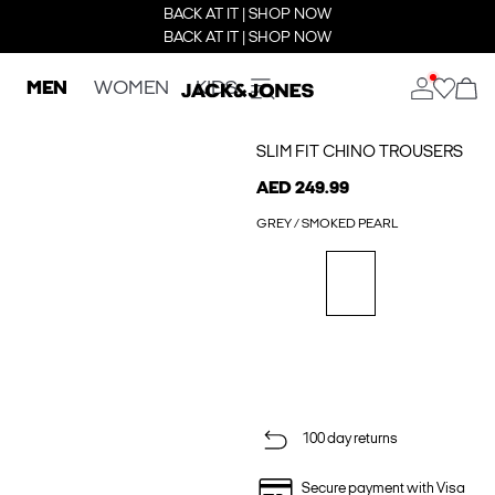
BACK AT IT | SHOP NOW
BACK AT IT | SHOP NOW
MEN
WOMEN
KIDS
SLIM FIT CHINO TROUSERS
AED 249.99
GREY / SMOKED PEARL
100 day returns
Secure payment with Visa