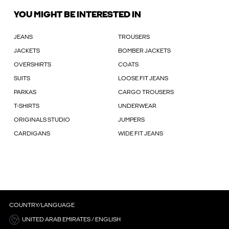
YOU MIGHT BE INTERESTED IN
JEANS
TROUSERS
JACKETS
BOMBER JACKETS
OVERSHIRTS
COATS
SUITS
LOOSE FIT JEANS
PARKAS
CARGO TROUSERS
T-SHIRTS
UNDERWEAR
ORIGINALS STUDIO
JUMPERS
CARDIGANS
WIDE FIT JEANS
COUNTRY/LANGUAGE
UNITED ARAB EMIRATES / ENGLISH