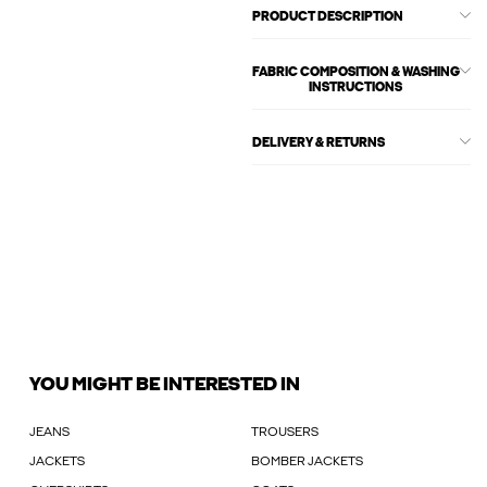
PRODUCT DESCRIPTION
FABRIC COMPOSITION & WASHING
INSTRUCTIONS
DELIVERY & RETURNS
YOU MIGHT BE INTERESTED IN
JEANS
TROUSERS
JACKETS
BOMBER JACKETS