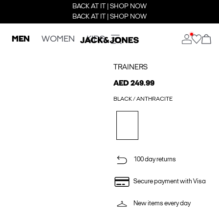
BACK AT IT | SHOP NOW
BACK AT IT | SHOP NOW
MEN
WOMEN
KIDS
TRAINERS
AED 249.99
BLACK / ANTHRACITE
100 day returns
Secure payment with Visa
New items every day