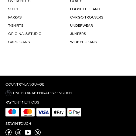
OVERSHIRTS
COATS
SUITS
LOOSE FIT JEANS
PARKAS
CARGO TROUSERS
T-SHIRTS
UNDERWEAR
ORIGINALS STUDIO
JUMPERS
CARDIGANS
WIDE FIT JEANS
COUNTRY/LANGUAGE
UNITED ARAB EMIRATES / ENGLISH
PAYMENT METHODS
STAY IN TOUCH