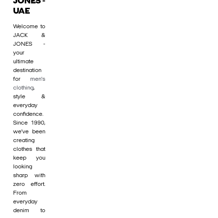
JONES -
UAE
Welcome to
JACK &
JONES -
your
ultimate
destination
for
men's
clothing
,
style &
everyday
confidence.
Since 1990,
we’ve been
creating
clothes that
keep you
looking
sharp with
zero effort.
From
everyday
denim to