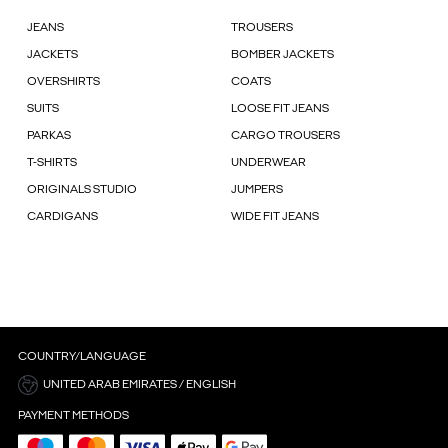
JEANS
TROUSERS
JACKETS
BOMBER JACKETS
OVERSHIRTS
COATS
SUITS
LOOSE FIT JEANS
PARKAS
CARGO TROUSERS
T-SHIRTS
UNDERWEAR
ORIGINALS STUDIO
JUMPERS
CARDIGANS
WIDE FIT JEANS
COUNTRY/LANGUAGE
UNITED ARAB EMIRATES / ENGLISH
PAYMENT METHODS