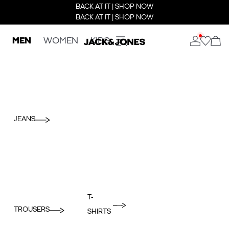
BACK AT IT | SHOP NOW
BACK AT IT | SHOP NOW
MEN
WOMEN
KIDS
JEANS
T-
TROUSERS
SHIRTS