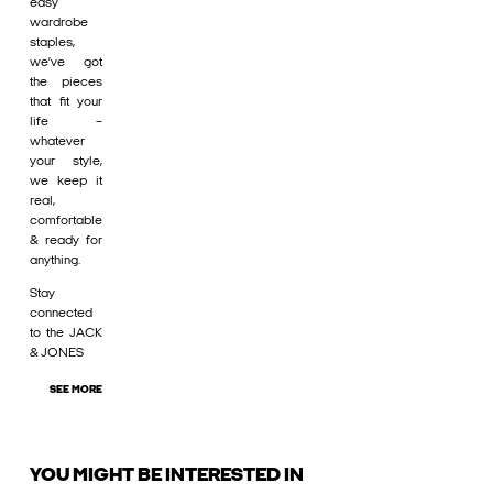
easy
wardrobe
staples,
we’ve got
the pieces
that fit your
life –
whatever
your style,
we keep it
real,
comfortable
& ready for
anything.
Stay
connected
to the JACK
& JONES
SEE MORE
YOU MIGHT BE INTERESTED IN