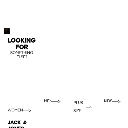
LOOKING
FOR
SOMETHING
ELSE?
MEN
KIDS
PLUS
WOMEN
SIZE
JACK &