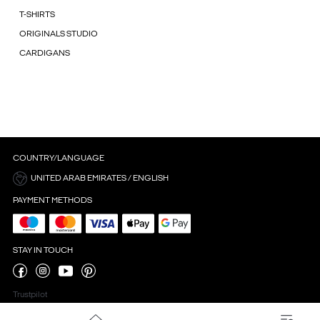
T-SHIRTS
ORIGINALS STUDIO
CARDIGANS
COUNTRY/LANGUAGE
UNITED ARAB EMIRATES / ENGLISH
PAYMENT METHODS
STAY IN TOUCH
Trustpilot