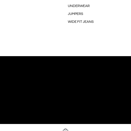
UNDERWEAR
JUMPERS
WIDE FIT JEANS