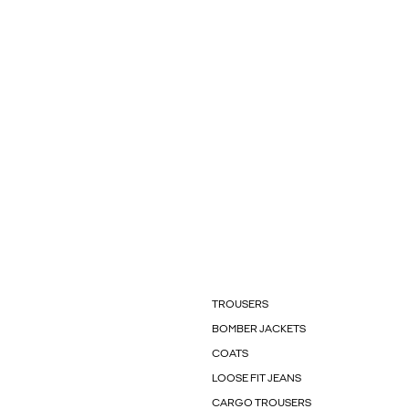
TROUSERS
BOMBER JACKETS
COATS
LOOSE FIT JEANS
CARGO TROUSERS