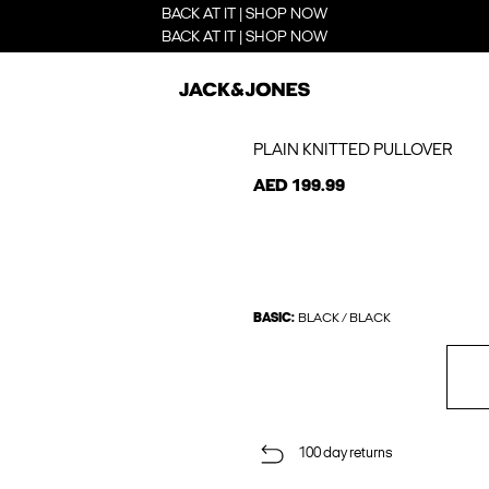
BACK AT IT | SHOP NOW
BACK AT IT | SHOP NOW
PLAIN KNITTED PULLOVER
AED 199.99
BASIC:
BLACK / BLACK
100 day returns