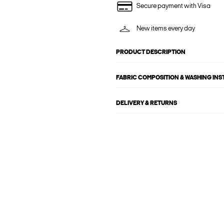
Secure payment with Visa
New items every day
PRODUCT DESCRIPTION
FABRIC COMPOSITION & WASHING IN
DELIVERY & RETURNS