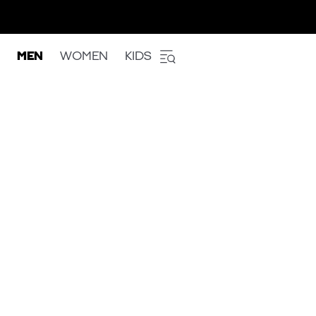
MEN
WOMEN
KIDS