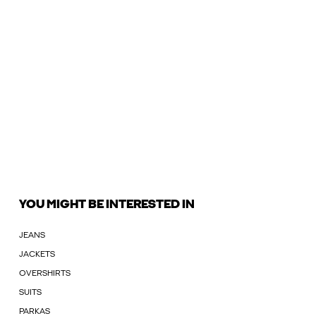
YOU MIGHT BE INTERESTED IN
JEANS
JACKETS
OVERSHIRTS
SUITS
PARKAS