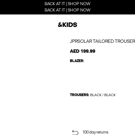
BACK AT IT | SHOP NOW
BACK AT IT | SHOP NOW
JPRSOLAR TAILORED TROUSER
AED 199.99
BLAZER:
TROUSERS:
BLACK / BLACK
100 day returns