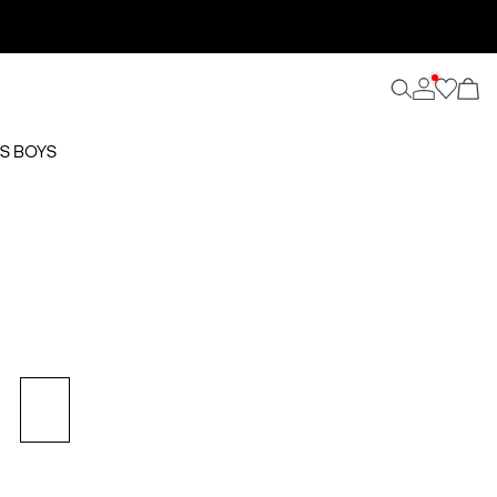
S BOYS