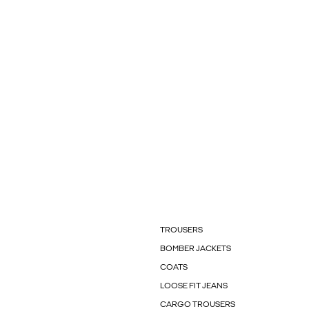
TROUSERS
BOMBER JACKETS
COATS
LOOSE FIT JEANS
CARGO TROUSERS