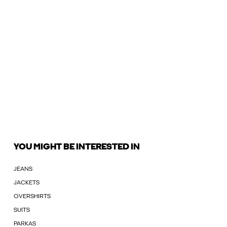
YOU MIGHT BE INTERESTED IN
JEANS
JACKETS
OVERSHIRTS
SUITS
PARKAS