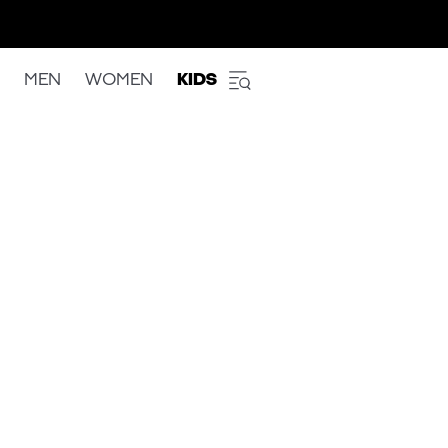
MEN
WOMEN
KIDS