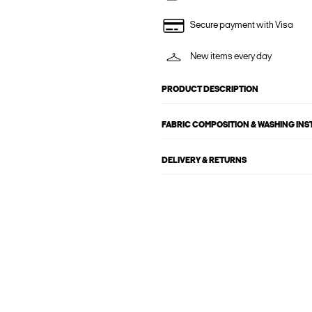
Secure payment with Visa
New items every day
PRODUCT DESCRIPTION
FABRIC COMPOSITION & WASHING IN
DELIVERY & RETURNS