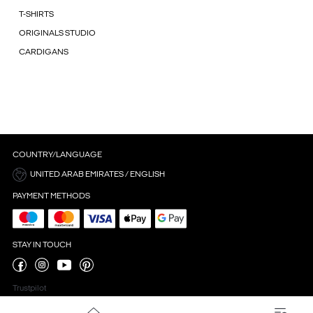
T-SHIRTS
ORIGINALS STUDIO
CARDIGANS
COUNTRY/LANGUAGE
UNITED ARAB EMIRATES / ENGLISH
PAYMENT METHODS
STAY IN TOUCH
Trustpilot