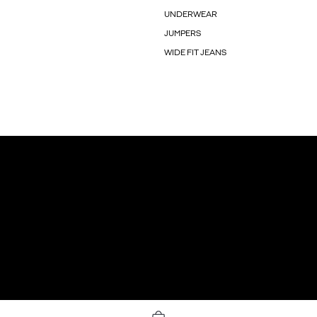
UNDERWEAR
JUMPERS
WIDE FIT JEANS