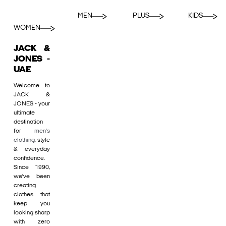
MEN
PLUS
KIDS
WOMEN
JACK &
JONES -
UAE
Welcome to
JACK &
JONES - your
ultimate
destination
for
men's
clothing
, style
& everyday
confidence.
Since 1990,
we’ve been
creating
clothes that
keep you
looking sharp
with zero