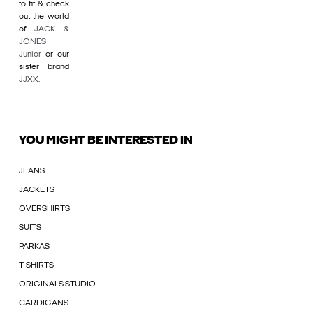
to fit & check
out the world
of
JACK &
JONES
Junior
or our
sister brand
JJXX
.
YOU MIGHT BE INTERESTED IN
JEANS
JACKETS
OVERSHIRTS
SUITS
PARKAS
T-SHIRTS
ORIGINALS STUDIO
CARDIGANS