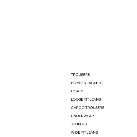
TROUSERS
BOMBER JACKETS
COATS
LOOSE FIT JEANS
CARGO TROUSERS
UNDERWEAR
JUMPERS
WIDE FIT JEANS