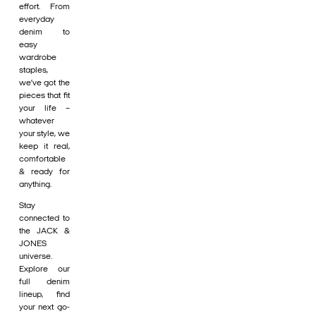
effort. From
everyday
denim to
easy
wardrobe
staples,
we’ve got the
pieces that fit
your life –
whatever
your style, we
keep it real,
comfortable
& ready for
anything.
Stay
connected to
the JACK &
JONES
universe.
Explore our
full denim
lineup, find
your next go-