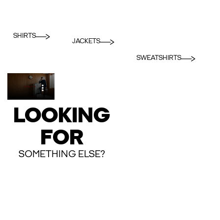
SHIRTS
JACKETS
SWEATSHIRTS
LOOKING
FOR
SOMETHING ELSE?