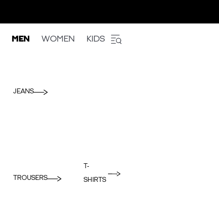
MEN
WOMEN
KIDS
JEANS
T-
TROUSERS
SHIRTS