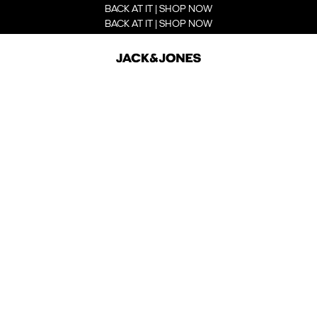
BACK AT IT | SHOP NOW
BACK AT IT | SHOP NOW