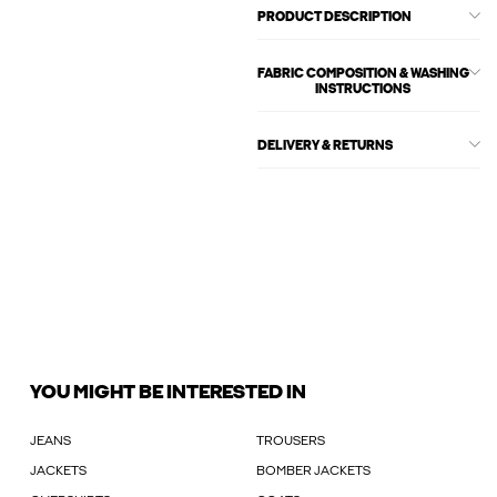
PRODUCT DESCRIPTION
FABRIC COMPOSITION & WASHING
INSTRUCTIONS
DELIVERY & RETURNS
YOU MIGHT BE INTERESTED IN
JEANS
TROUSERS
JACKETS
BOMBER JACKETS