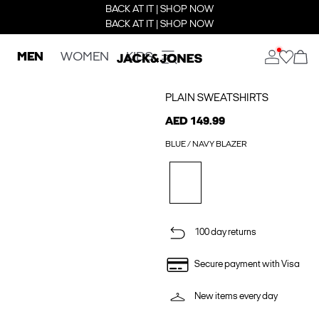
BACK AT IT | SHOP NOW
BACK AT IT | SHOP NOW
MEN
WOMEN
KIDS
PLAIN SWEATSHIRTS
AED 149.99
BLUE / NAVY BLAZER
100 day returns
Secure payment with Visa
New items every day