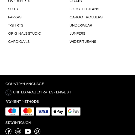
OVERSHIRTS
COATS
SUITS
LOOSE FIT JEANS
PARKAS
CARGO TROUSERS
T-SHIRTS
UNDERWEAR
ORIGINALS STUDIO
JUMPERS
CARDIGANS
WIDE FIT JEANS
COUNTRY/LANGUAGE
UNITED ARAB EMIRATES / ENGLISH
PAYMENT METHODS
STAY IN TOUCH