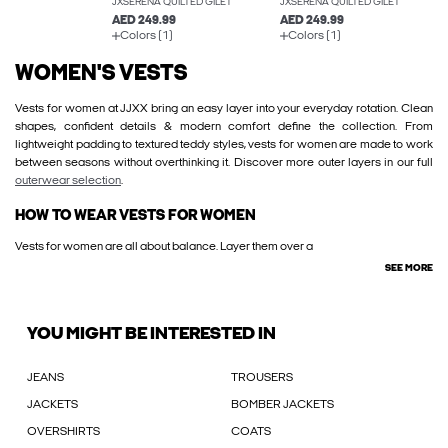
JXSERENA QUILTED GILET
JXSERENA QUILTED GILET
AED 249.99
AED 249.99
Colors (1)
Colors (1)
WOMEN'S VESTS
Vests for women at JJXX bring an easy layer into your everyday rotation. Clean
shapes, confident details & modern comfort define the collection. From
lightweight padding to textured teddy styles, vests for women are made to work
between seasons without overthinking it. Discover more outer layers in our full
outerwear selection
.
HOW TO WEAR VESTS FOR WOMEN
Vests for women are all about balance. Layer them over a
SEE MORE
YOU MIGHT BE INTERESTED IN
JEANS
TROUSERS
JACKETS
BOMBER JACKETS
OVERSHIRTS
COATS