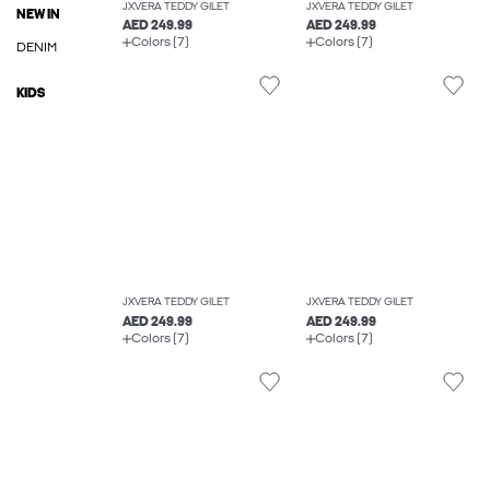
JXVERA TEDDY GILET
JXVERA TEDDY GILET
NEW IN
AED 249.99
AED 249.99
Colors (7)
Colors (7)
DENIM
KIDS
JXVERA TEDDY GILET
JXVERA TEDDY GILET
AED 249.99
AED 249.99
Colors (7)
Colors (7)