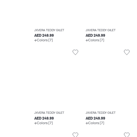
JXVERA TEDDY GILET
JXVERA TEDDY GILET
AED 249.99
AED 249.99
Colors (7)
Colors (7)
JXVERA TEDDY GILET
JXVERA TEDDY GILET
AED 249.99
AED 249.99
Colors (7)
Colors (7)