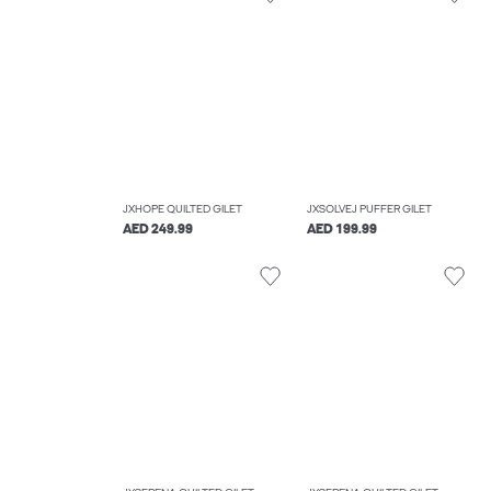
JXHOPE QUILTED GILET
JXSOLVEJ PUFFER GILET
AED 249.99
AED 199.99