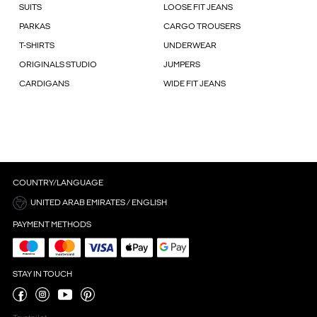
SUITS
LOOSE FIT JEANS
PARKAS
CARGO TROUSERS
T-SHIRTS
UNDERWEAR
ORIGINALS STUDIO
JUMPERS
CARDIGANS
WIDE FIT JEANS
COUNTRY/LANGUAGE
UNITED ARAB EMIRATES / ENGLISH
PAYMENT METHODS
STAY IN TOUCH