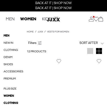
BACK AT IT | SHOP NOW
BACK AT IT | SHOP NOW
MEN
WOMEN
KIDS
HOME
JJXX
VESTS FOR WOMEN
MEN
NEW IN
SORT AFTER
CLOTHING
12 PRODUCTS
DENIM
SHOES
ACCESSORIES
PREMIUM
PLUS SIZE
WOMEN
CLOTHING