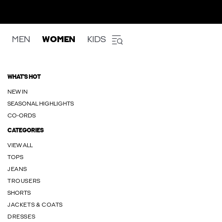
MEN
WOMEN
KIDS
WHAT'S HOT
NEW IN
SEASONAL HIGHLIGHTS
CO-ORDS
CATEGORIES
VIEW ALL
TOPS
JEANS
TROUSERS
SHORTS
JACKETS & COATS
DRESSES