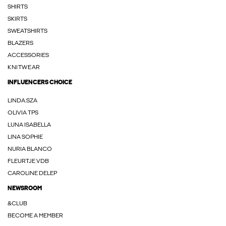
SHIRTS
SKIRTS
SWEATSHIRTS
BLAZERS
ACCESSORIES
KNITWEAR
INFLUENCERS CHOICE
LINDA.SZA
OLIVIA TPS
LUNA ISABELLA
LINA SOPHIE
NURIA BLANCO
FLEURTJE VDB
CAROLINE DELEP
NEWSROOM
&CLUB
BECOME A MEMBER