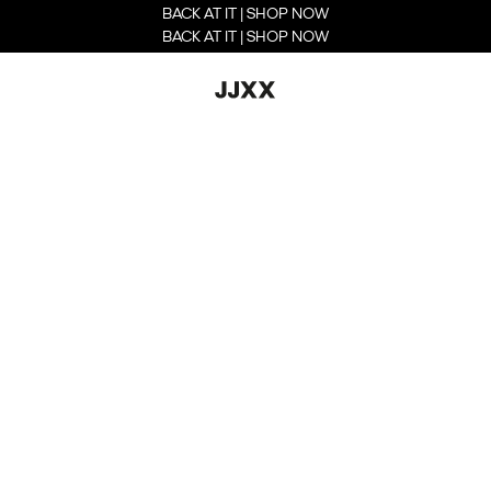
BACK AT IT | SHOP NOW
BACK AT IT | SHOP NOW