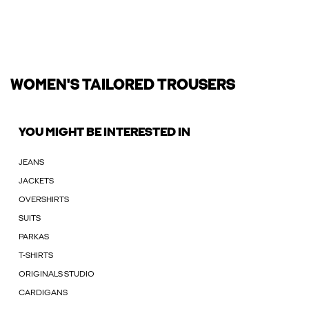
WOMEN'S TAILORED TROUSERS
YOU MIGHT BE INTERESTED IN
JEANS
JACKETS
OVERSHIRTS
SUITS
PARKAS
T-SHIRTS
ORIGINALS STUDIO
CARDIGANS