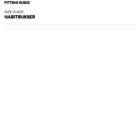
FITTING GUIDE
SIZE GUIDE
HABITBUKSER