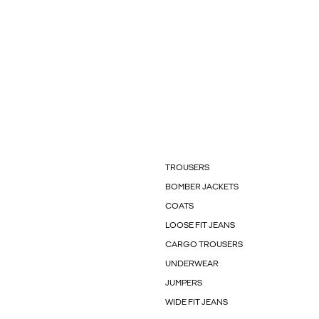
TROUSERS
BOMBER JACKETS
COATS
LOOSE FIT JEANS
CARGO TROUSERS
UNDERWEAR
JUMPERS
WIDE FIT JEANS