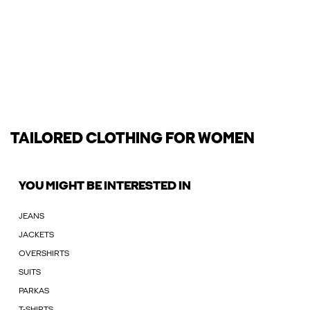
TAILORED CLOTHING FOR WOMEN
YOU MIGHT BE INTERESTED IN
JEANS
JACKETS
OVERSHIRTS
SUITS
PARKAS
T-SHIRTS