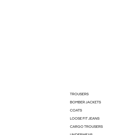
TROUSERS
BOMBER JACKETS
COATS
LOOSE FIT JEANS
CARGO TROUSERS
UNDERWEAR