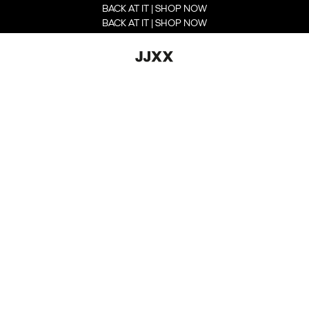
BACK AT IT | SHOP NOW
BACK AT IT | SHOP NOW