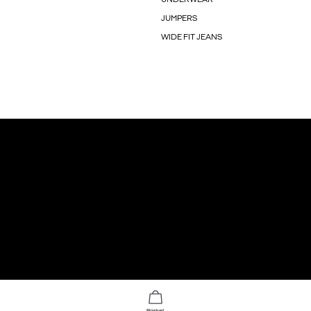
JUMPERS
WIDE FIT JEANS