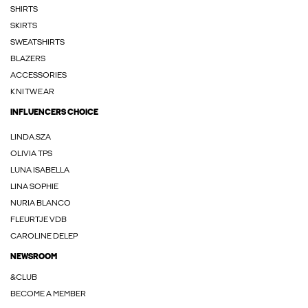
SHIRTS
SKIRTS
SWEATSHIRTS
BLAZERS
ACCESSORIES
KNITWEAR
INFLUENCERS CHOICE
LINDA.SZA
OLIVIA TPS
LUNA ISABELLA
LINA SOPHIE
NURIA BLANCO
FLEURTJE VDB
CAROLINE DELEP
NEWSROOM
&CLUB
BECOME A MEMBER