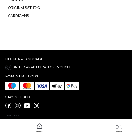
ORIGINALS STUDIO
CARDIGANS
COUNTRY/LANGUAGE
UNITED ARAB EMIRATES / ENGLISH
PAYMENT METHODS
STAY IN TOUCH
Trustpilot