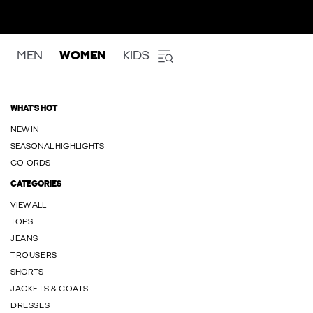
MEN
WOMEN
KIDS
WHAT'S HOT
NEW IN
SEASONAL HIGHLIGHTS
CO-ORDS
CATEGORIES
VIEW ALL
TOPS
JEANS
TROUSERS
SHORTS
JACKETS & COATS
DRESSES