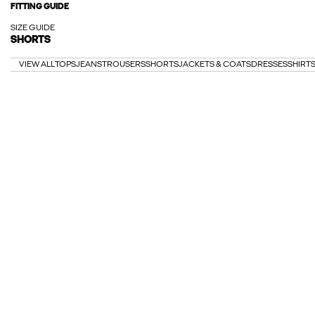
FITTING GUIDE
SIZE GUIDE
SHORTS
VIEW ALL
TOPS
JEANS
TROUSERS
SHORTS
JACKETS & COATS
DRESSES
SHIRT