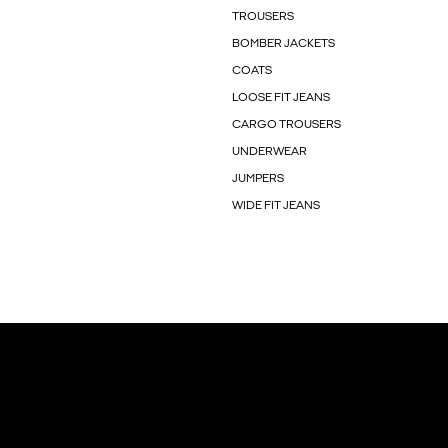
TROUSERS
BOMBER JACKETS
COATS
LOOSE FIT JEANS
CARGO TROUSERS
UNDERWEAR
JUMPERS
WIDE FIT JEANS