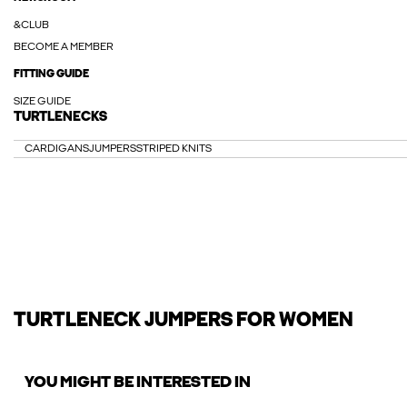
&CLUB
BECOME A MEMBER
FITTING GUIDE
SIZE GUIDE
TURTLENECKS
CARDIGANS
JUMPERS
STRIPED KNITS
TURTLENECK JUMPERS FOR WOMEN
YOU MIGHT BE INTERESTED IN