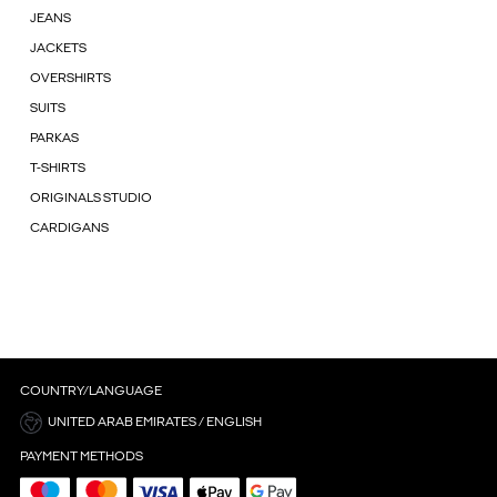
JEANS
JACKETS
OVERSHIRTS
SUITS
PARKAS
T-SHIRTS
ORIGINALS STUDIO
CARDIGANS
COUNTRY/LANGUAGE
UNITED ARAB EMIRATES / ENGLISH
PAYMENT METHODS