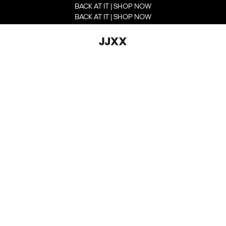
BACK AT IT | SHOP NOW
BACK AT IT | SHOP NOW