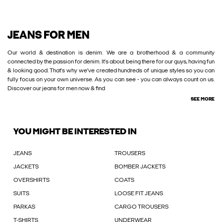
JEANS FOR MEN
Our world & destination is denim. We are a brotherhood & a community
connected by the passion for denim. It’s about being there for our guys, having fun
& looking good. That’s why we’ve created hundreds of unique styles so you can
fully focus on your own universe. As you can see - you can always count on us.
Discover our jeans for men now & find
SEE MORE
YOU MIGHT BE INTERESTED IN
JEANS
TROUSERS
JACKETS
BOMBER JACKETS
OVERSHIRTS
COATS
SUITS
LOOSE FIT JEANS
PARKAS
CARGO TROUSERS
T-SHIRTS
UNDERWEAR