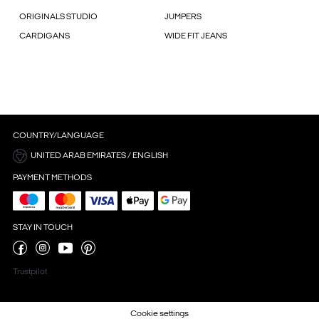
ORIGINALS STUDIO
JUMPERS
CARDIGANS
WIDE FIT JEANS
COUNTRY/LANGUAGE
UNITED ARAB EMIRATES / ENGLISH
PAYMENT METHODS
STAY IN TOUCH
Trustpilot
Cookie settings