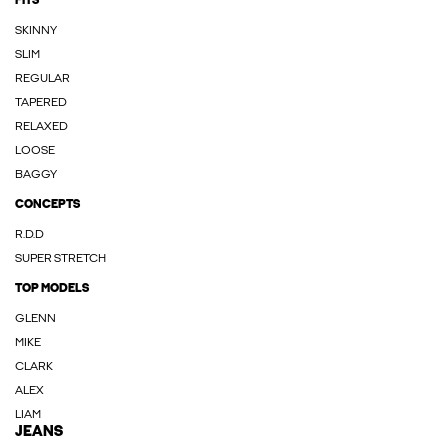
FITS
SKINNY
SLIM
REGULAR
TAPERED
RELAXED
LOOSE
BAGGY
CONCEPTS
R.D.D
SUPER STRETCH
TOP MODELS
GLENN
MIKE
CLARK
ALEX
LIAM
JEANS