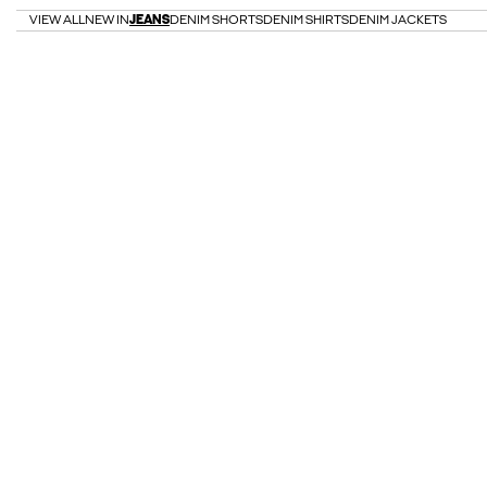
VIEW ALL
NEW IN
JEANS
DENIM SHORTS
DENIM SHIRTS
DENIM JACKETS