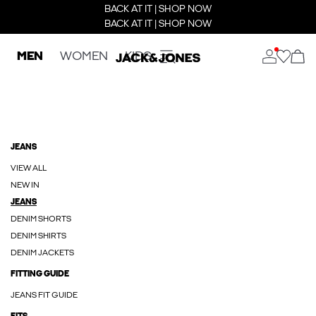
BACK AT IT | SHOP NOW
BACK AT IT | SHOP NOW
MEN
WOMEN
KIDS
JEANS
VIEW ALL
NEW IN
JEANS
DENIM SHORTS
DENIM SHIRTS
DENIM JACKETS
FITTING GUIDE
JEANS FIT GUIDE