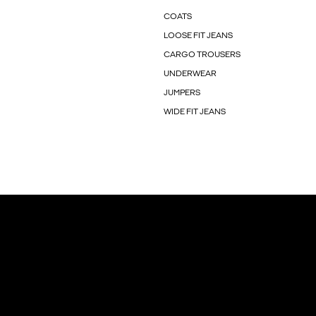
COATS
LOOSE FIT JEANS
CARGO TROUSERS
UNDERWEAR
JUMPERS
WIDE FIT JEANS