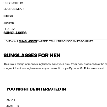
UNDERSHIRTS
LOUNGEWEAR
RANGE
JUNIOR
PLUS SIZE
SUNGLASSES
VIEW ALL
SUNGLASSES
CAPS
BELTS
MULTIPACKS
BEANIES
SCARVES
SUNGLASSES FOR MEN
This is our range of men’s sunglasses. Take your pick from cool classics like the
range of fashion sunglasses are guaranteed to cap off your outfit. Put some classic co
YOU MIGHT BE INTERESTED IN
JEANS
JACKETS