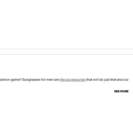
r fashion game? Sunglasses for men are
the accessories
that will do just that and our
SEE MORE