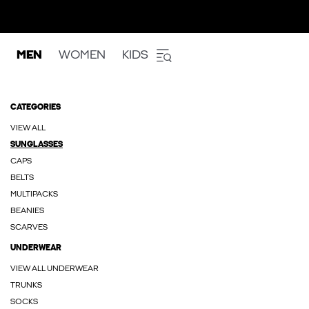
MEN
WOMEN
KIDS
CATEGORIES
VIEW ALL
SUNGLASSES
CAPS
BELTS
MULTIPACKS
BEANIES
SCARVES
UNDERWEAR
VIEW ALL UNDERWEAR
TRUNKS
SOCKS