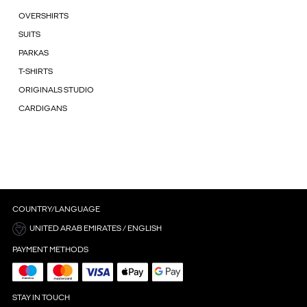
OVERSHIRTS
SUITS
PARKAS
T-SHIRTS
ORIGINALS STUDIO
CARDIGANS
COUNTRY/LANGUAGE
UNITED ARAB EMIRATES / ENGLISH
PAYMENT METHODS
STAY IN TOUCH