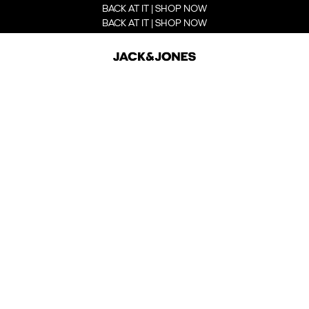
BACK AT IT | SHOP NOW
BACK AT IT | SHOP NOW