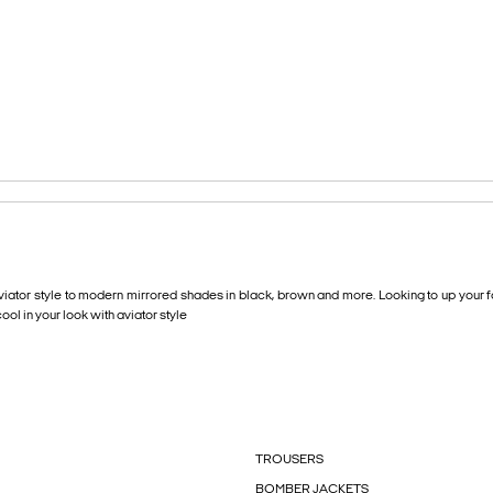
 aviator style to modern mirrored shades in black, brown and more. Looking to up you
ol in your look with aviator style
TROUSERS
BOMBER JACKETS