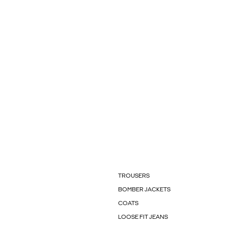
TROUSERS
BOMBER JACKETS
COATS
LOOSE FIT JEANS