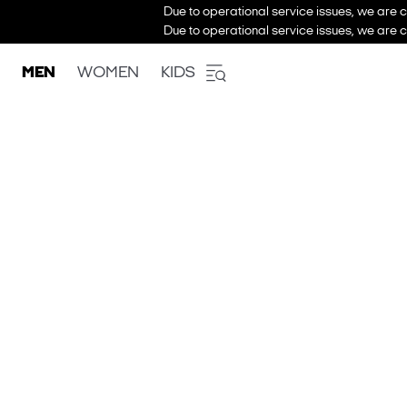
Due to operational service issues, we are c
Due to operational service issues, we are c
MEN
WOMEN
KIDS