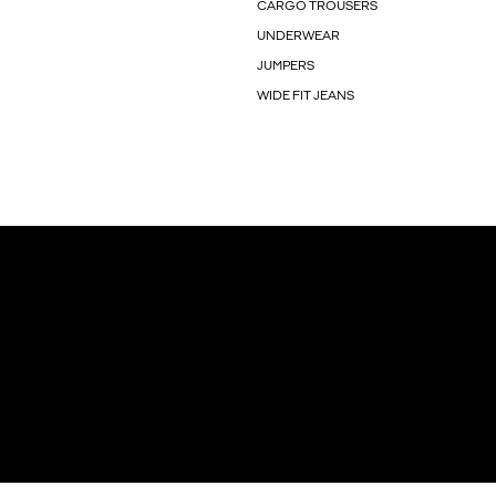
CARGO TROUSERS
UNDERWEAR
JUMPERS
WIDE FIT JEANS