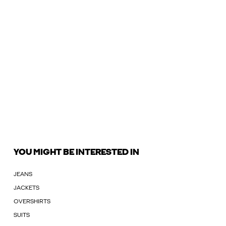
YOU MIGHT BE INTERESTED IN
JEANS
JACKETS
OVERSHIRTS
SUITS