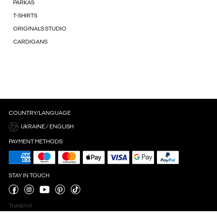
PARKAS
T-SHIRTS
ORIGINALS STUDIO
CARDIGANS
COUNTRY/LANGUAGE
UKRAINE / ENGLISH
PAYMENT METHODS
STAY IN TOUCH
Trustpilot