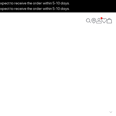
xpect to receive the order within 5-10 days.
xpect to receive the order within 5-10 days.