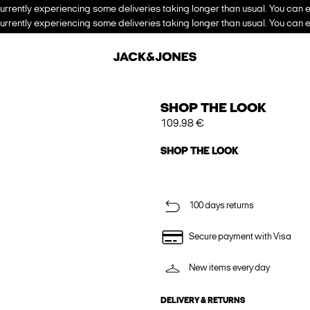
urrently experiencing some deliveries taking longer than usual. You can e
urrently experiencing some deliveries taking longer than usual. You can e
SHOP THE LOOK
109.98 €
SHOP THE LOOK
100 days returns
Secure payment with Visa
New items every day
DELIVERY & RETURNS