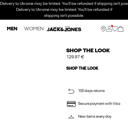
Delivery to Ukraine may be limited. You’ll be refunded if shipping isn’t pos
Delivery to Ukraine may be limited. You’ll be refunded if
shipping isn’t possible.
MEN
WOMEN
KIDS
SHOP THE LOOK
129.97 €
SHOP THE LOOK
100 days returns
Secure payment with Visa
New items every day