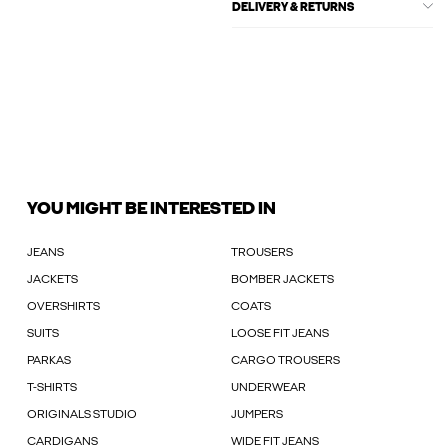
DELIVERY & RETURNS
YOU MIGHT BE INTERESTED IN
JEANS
TROUSERS
JACKETS
BOMBER JACKETS
OVERSHIRTS
COATS
SUITS
LOOSE FIT JEANS
PARKAS
CARGO TROUSERS
T-SHIRTS
UNDERWEAR
ORIGINALS STUDIO
JUMPERS
CARDIGANS
WIDE FIT JEANS