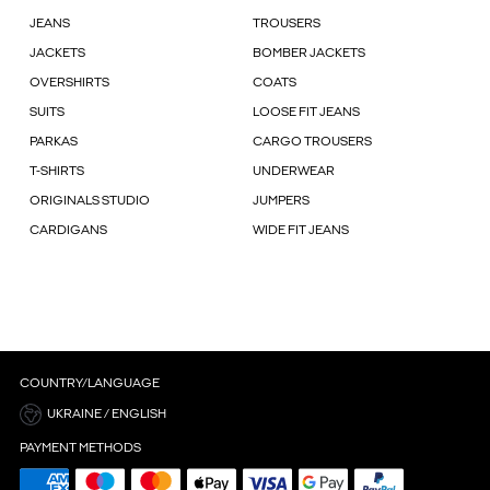
JEANS
TROUSERS
JACKETS
BOMBER JACKETS
OVERSHIRTS
COATS
SUITS
LOOSE FIT JEANS
PARKAS
CARGO TROUSERS
T-SHIRTS
UNDERWEAR
ORIGINALS STUDIO
JUMPERS
CARDIGANS
WIDE FIT JEANS
COUNTRY/LANGUAGE
UKRAINE / ENGLISH
PAYMENT METHODS