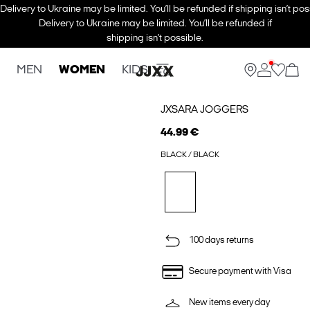
Delivery to Ukraine may be limited. You’ll be refunded if shipping isn’t pos
Delivery to Ukraine may be limited. You’ll be refunded if
shipping isn’t possible.
MEN
WOMEN
KIDS
JXSARA JOGGERS
44.99 €
BLACK / BLACK
100 days returns
Secure payment with Visa
New items every day