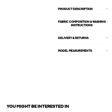
PRODUCT DESCRIPTION
FABRIC COMPOSITION & WASHING
INSTRUCTIONS
DELIVERY & RETURNS
MODEL MEASUREMENTS
YOU MIGHT BE INTERESTED IN