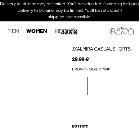
Delivery to Ukraine may be limited. You’ll be refunded if shipping isn’t pos
Delivery to Ukraine may be limited. You’ll be refunded if
shipping isn’t possible.
MEN
WOMEN
KIDS
JXALMIRA CASUAL SHORTS
29.99 €
BROWN / SILVER MINK
BOTTOM: