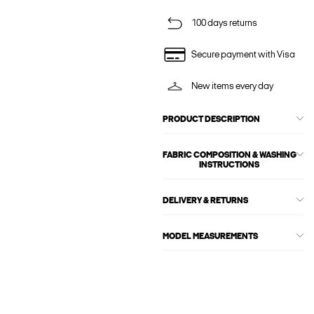
100 days returns
Secure payment with Visa
New items every day
PRODUCT DESCRIPTION
FABRIC COMPOSITION & WASHING
INSTRUCTIONS
DELIVERY & RETURNS
MODEL MEASUREMENTS