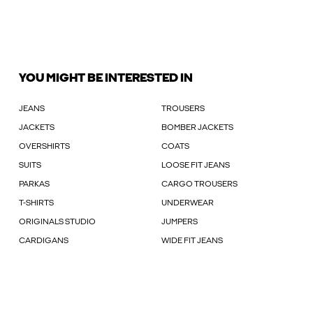
YOU MIGHT BE INTERESTED IN
JEANS
TROUSERS
JACKETS
BOMBER JACKETS
OVERSHIRTS
COATS
SUITS
LOOSE FIT JEANS
PARKAS
CARGO TROUSERS
T-SHIRTS
UNDERWEAR
ORIGINALS STUDIO
JUMPERS
CARDIGANS
WIDE FIT JEANS