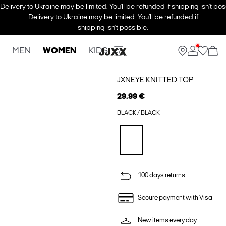
Delivery to Ukraine may be limited. You’ll be refunded if shipping isn’t pos
Delivery to Ukraine may be limited. You’ll be refunded if
shipping isn’t possible.
MEN
WOMEN
KIDS
JXNEYE KNITTED TOP
29.99 €
BLACK / BLACK
100 days returns
Secure payment with Visa
New items every day