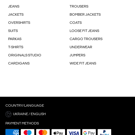
JEANS
TROUSERS
JACKETS
BOMBER JACKETS
OVERSHIRTS
COATS
SUITS
LOOSE FIT JEANS
PARKAS
CARGO TROUSERS
T-SHIRTS
UNDERWEAR
ORIGINALS STUDIO
JUMPERS
CARDIGANS
WIDE FIT JEANS
COUNTRY/LANGUAGE
UKRAINE / ENGLISH
PAYMENT METHODS