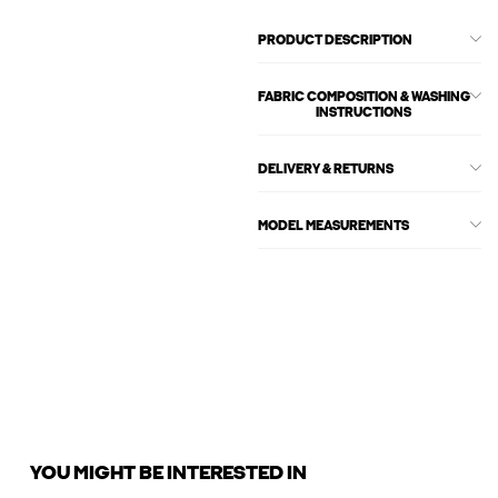
PRODUCT DESCRIPTION
FABRIC COMPOSITION & WASHING
INSTRUCTIONS
DELIVERY & RETURNS
MODEL MEASUREMENTS
YOU MIGHT BE INTERESTED IN