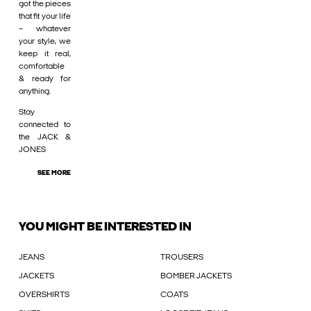
got the pieces
that fit your life
– whatever
your style, we
keep it real,
comfortable
& ready for
anything.
Stay
connected to
the JACK &
JONES
SEE MORE
YOU MIGHT BE INTERESTED IN
JEANS
TROUSERS
JACKETS
BOMBER JACKETS
OVERSHIRTS
COATS