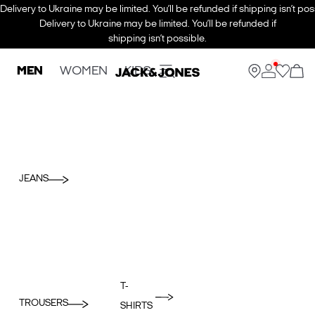
Delivery to Ukraine may be limited. You’ll be refunded if shipping isn’t pos
Delivery to Ukraine may be limited. You’ll be refunded if
shipping isn’t possible.
MEN
WOMEN
KIDS
JEANS
T-
TROUSERS
SHIRTS