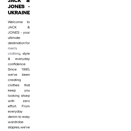
JACK &
JONES -
UKRAINE
Welcome to
JACK &
JONES - your
ultimate
destination for
men's
clothing
, style
& everyday
confidence.
Since 1990,
we’ve been
creating
clothes that
keep you
looking sharp
with zero
effort. From
everyday
denim to easy
wardrobe
staples, we’ve