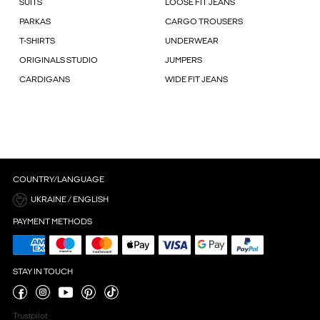
SUITS
LOOSE FIT JEANS
PARKAS
CARGO TROUSERS
T-SHIRTS
UNDERWEAR
ORIGINALS STUDIO
JUMPERS
CARDIGANS
WIDE FIT JEANS
COUNTRY/LANGUAGE
UKRAINE / ENGLISH
PAYMENT METHODS
STAY IN TOUCH
Trustpilot