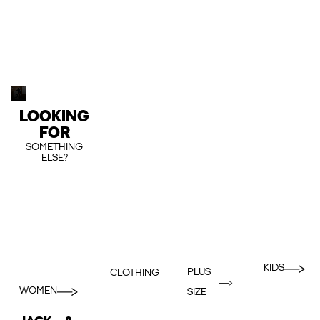
LOOKING
FOR
SOMETHING
ELSE?
KIDS
PLUS
CLOTHING
WOMEN
SIZE