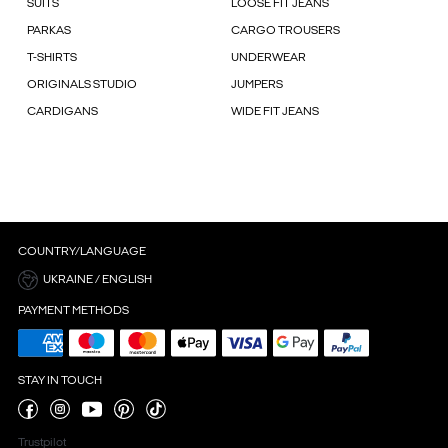
SUITS
LOOSE FIT JEANS
PARKAS
CARGO TROUSERS
T-SHIRTS
UNDERWEAR
ORIGINALS STUDIO
JUMPERS
CARDIGANS
WIDE FIT JEANS
COUNTRY/LANGUAGE
UKRAINE / ENGLISH
PAYMENT METHODS
STAY IN TOUCH
Trustpilot