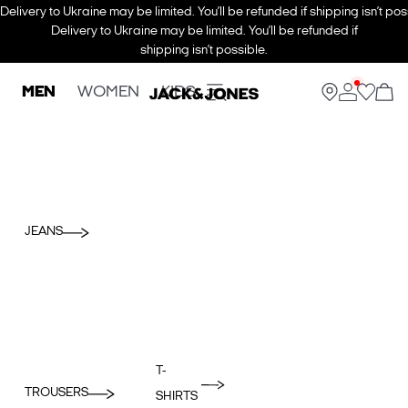
Delivery to Ukraine may be limited. You’ll be refunded if shipping isn’t pos
Delivery to Ukraine may be limited. You’ll be refunded if
shipping isn’t possible.
MEN
WOMEN
KIDS
JEANS
T-
TROUSERS
SHIRTS