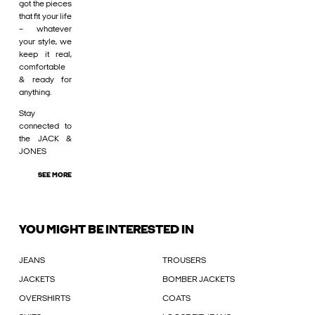
got the pieces
that fit your life
– whatever
your style, we
keep it real,
comfortable
& ready for
anything.
Stay
connected to
the JACK &
JONES
SEE MORE
YOU MIGHT BE INTERESTED IN
JEANS
TROUSERS
JACKETS
BOMBER JACKETS
OVERSHIRTS
COATS