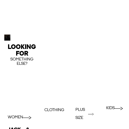
LOOKING
FOR
SOMETHING
ELSE?
KIDS
PLUS
CLOTHING
WOMEN
SIZE