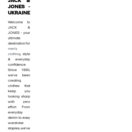
JACK &
JONES -
UKRAINE
Welcome to
JACK &
JONES - your
ultimate
destination for
men's
clothing
, style
& everyday
confidence.
Since 1990,
we’ve been
creating
clothes that
keep you
looking sharp
with zero
effort. From
everyday
denim to easy
wardrobe
staples, we’ve