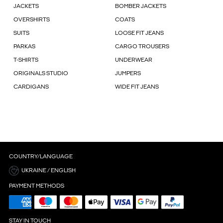
JACKETS
BOMBER JACKETS
OVERSHIRTS
COATS
SUITS
LOOSE FIT JEANS
PARKAS
CARGO TROUSERS
T-SHIRTS
UNDERWEAR
ORIGINALS STUDIO
JUMPERS
CARDIGANS
WIDE FIT JEANS
COUNTRY/LANGUAGE
UKRAINE / ENGLISH
PAYMENT METHODS
STAY IN TOUCH