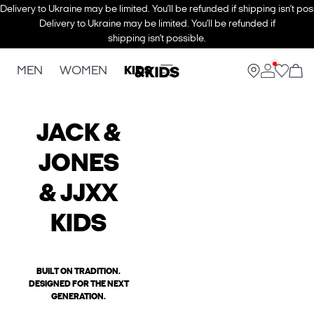
Delivery to Ukraine may be limited. You’ll be refunded if shipping isn’t pos
Delivery to Ukraine may be limited. You’ll be refunded if
shipping isn’t possible.
MEN
WOMEN
KIDS
JACK &
JONES
& JJXX
KIDS
BUILT ON TRADITION.
DESIGNED FOR THE NEXT
GENERATION.