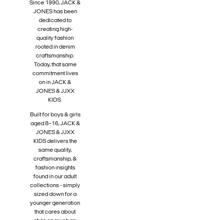
Since 1990, JACK &
JONES has been
dedicated to
creating high-
quality fashion
rooted in denim
craftsmanship.
Today, that same
commitment lives
on in JACK &
JONES & JJXX
KIDS.
Built for boys & girls
aged 8–16, JACK &
JONES & JJXX
KIDS delivers the
same quality,
craftsmanship, &
fashion insights
found in our adult
collections - simply
sized down for a
younger generation
that cares about