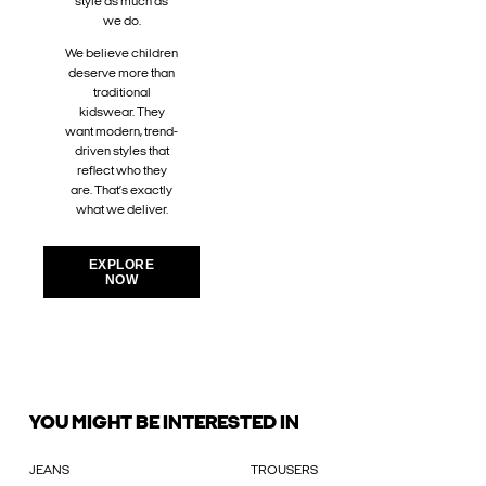
style as much as
we do.
We believe children
deserve more than
traditional
kidswear. They
want modern, trend-
driven styles that
reflect who they
are. That’s exactly
what we deliver.
EXPLORE
NOW
YOU MIGHT BE INTERESTED IN
JEANS
TROUSERS