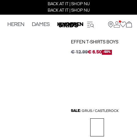
BACK AT IT | SHOP NU
BACK AT IT | SHOP NU
HEREN
DAMES
KINDEREN
EFFEN T-SHIRTS BOYS
€ 12.99
€ 6.50
-50%
SALE:
GRIJS / CASTLEROCK