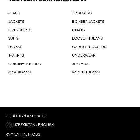
JEANS
TROUSERS
JACKETS
BOMBER JACKETS
OVERSHIRTS
COATS
SUITS
LOOSE FIT JEANS
PARKAS
CARGO TROUSERS
T-SHIRTS
UNDERWEAR
ORIGINALS STUDIO
JUMPERS
CARDIGANS
WIDE FIT JEANS
COUNTRY/LANGUAGE
UZBEKISTAN / ENGLISH
PAYMENT METHODS