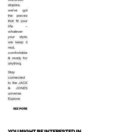
staples,
we’ve got
the pieces
that fit your
life –
whatever
your style,
we keep it
real,
comfortable
& ready for
anything.
Stay
connected
to the JACK
& JONES
universe.
Explore
SEE MORE
YOU MIGHT BE INTERESTED IN