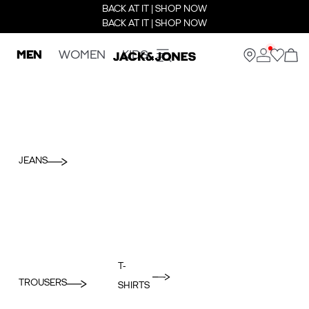
BACK AT IT | SHOP NOW
BACK AT IT | SHOP NOW
MEN
WOMEN
KIDS
JEANS
T-
TROUSERS
SHIRTS