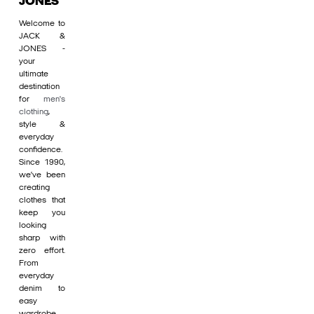
JONES
Welcome to
JACK &
JONES -
your
ultimate
destination
for
men's
clothing
,
style &
everyday
confidence.
Since 1990,
we’ve been
creating
clothes that
keep you
looking
sharp with
zero effort.
From
everyday
denim to
easy
wardrobe