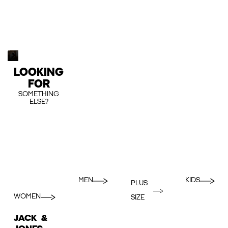
LOOKING
FOR
SOMETHING
ELSE?
MEN
KIDS
PLUS
WOMEN
SIZE
JACK &