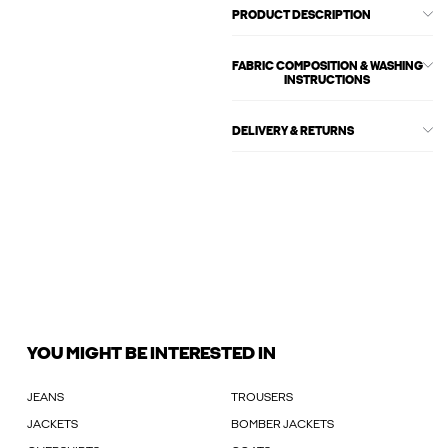
PRODUCT DESCRIPTION
FABRIC COMPOSITION & WASHING
INSTRUCTIONS
DELIVERY & RETURNS
YOU MIGHT BE INTERESTED IN
JEANS
TROUSERS
JACKETS
BOMBER JACKETS