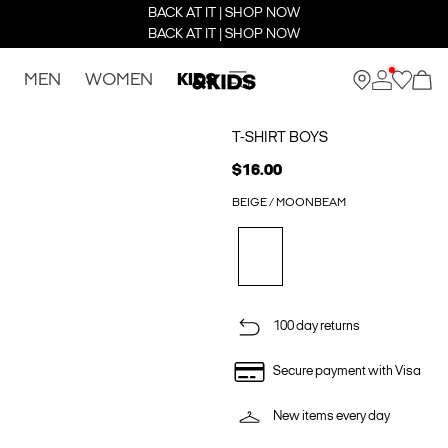
BACK AT IT | SHOP NOW
BACK AT IT | SHOP NOW
MEN
WOMEN
KIDS
T-SHIRT BOYS
$16.00
BEIGE / MOONBEAM
100 day returns
Secure payment with Visa
New items every day