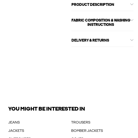
PRODUCT DESCRIPTION
FABRIC COMPOSITION & WASHING
INSTRUCTIONS
DELIVERY & RETURNS
YOU MIGHT BE INTERESTED IN
JEANS
TROUSERS
JACKETS
BOMBER JACKETS