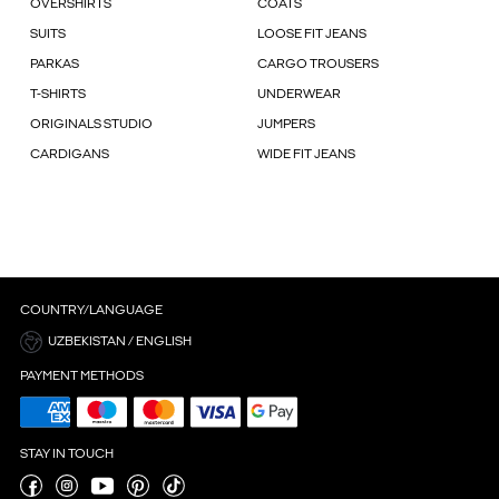
OVERSHIRTS
COATS
SUITS
LOOSE FIT JEANS
PARKAS
CARGO TROUSERS
T-SHIRTS
UNDERWEAR
ORIGINALS STUDIO
JUMPERS
CARDIGANS
WIDE FIT JEANS
COUNTRY/LANGUAGE
UZBEKISTAN / ENGLISH
PAYMENT METHODS
STAY IN TOUCH