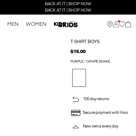
BACK AT IT | SHOP NOW
BACK AT IT | SHOP NOW
MEN
WOMEN
KIDS
T-SHIRT BOYS
$15.00
PURPLE / GRAPE SHAKE
100 day returns
Secure payment with Visa
New items every day