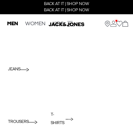
BACK AT IT | SHOP NOW
BACK AT IT | SHOP NOW
MEN
WOMEN
KIDS
JEANS
T-
TROUSERS
SHIRTS