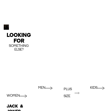
LOOKING
FOR
SOMETHING
ELSE?
MEN
KIDS
PLUS
WOMEN
SIZE
JACK &