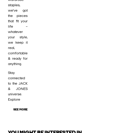
staples,
we’ve got
the pieces
that fit your
life –
whatever
your style,
we keep it
real,
comfortable
& ready for
anything.
Stay
connected
to the JACK
& JONES
universe.
Explore
SEE MORE
YOU MIGHT BE INTERESTED IN