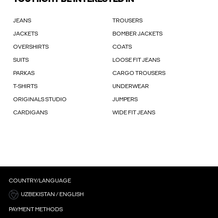
JEANS
TROUSERS
JACKETS
BOMBER JACKETS
OVERSHIRTS
COATS
SUITS
LOOSE FIT JEANS
PARKAS
CARGO TROUSERS
T-SHIRTS
UNDERWEAR
ORIGINALS STUDIO
JUMPERS
CARDIGANS
WIDE FIT JEANS
COUNTRY/LANGUAGE
UZBEKISTAN / ENGLISH
PAYMENT METHODS