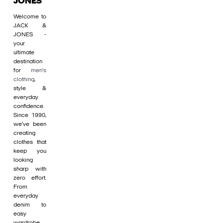
JONES
Welcome to
JACK &
JONES -
your
ultimate
destination
for
men's
clothing
,
style &
everyday
confidence.
Since 1990,
we’ve been
creating
clothes that
keep you
looking
sharp with
zero effort.
From
everyday
denim to
easy
wardrobe