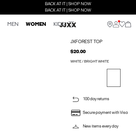
BACK AT IT | SHOP NOW
BACK AT IT | SHOP NOW
MEN
WOMEN
KIDS
JXFOREST TOP
$20.00
WHITE / BRIGHT WHITE
100 day returns
Secure payment with Visa
New items every day