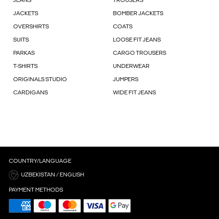
JEANS
TROUSERS
JACKETS
BOMBER JACKETS
OVERSHIRTS
COATS
SUITS
LOOSE FIT JEANS
PARKAS
CARGO TROUSERS
T-SHIRTS
UNDERWEAR
ORIGINALS STUDIO
JUMPERS
CARDIGANS
WIDE FIT JEANS
COUNTRY/LANGUAGE
UZBEKISTAN / ENGLISH
PAYMENT METHODS