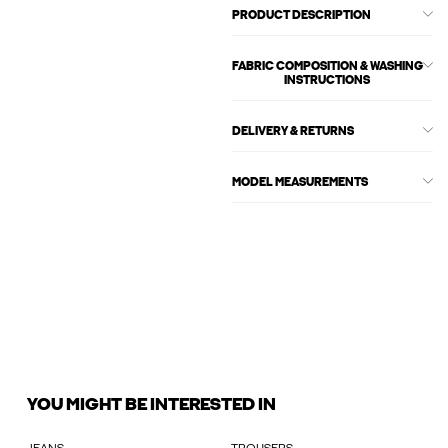
PRODUCT DESCRIPTION
FABRIC COMPOSITION & WASHING
INSTRUCTIONS
DELIVERY & RETURNS
MODEL MEASUREMENTS
YOU MIGHT BE INTERESTED IN