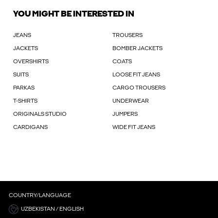
YOU MIGHT BE INTERESTED IN
JEANS
TROUSERS
JACKETS
BOMBER JACKETS
OVERSHIRTS
COATS
SUITS
LOOSE FIT JEANS
PARKAS
CARGO TROUSERS
T-SHIRTS
UNDERWEAR
ORIGINALS STUDIO
JUMPERS
CARDIGANS
WIDE FIT JEANS
COUNTRY/LANGUAGE
UZBEKISTAN / ENGLISH