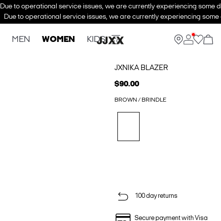
Due to operational service issues, we are currently experiencing some de
Due to operational service issues, we are currently experiencing some d
MEN
WOMEN
KIDS
JXNIKA BLAZER
$90.00
BROWN / BRINDLE
100 day returns
Secure payment with Visa