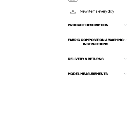
New items every day
PRODUCT DESCRIPTION
FABRIC COMPOSITION & WASHING
INSTRUCTIONS
DELIVERY & RETURNS
MODEL MEASUREMENTS