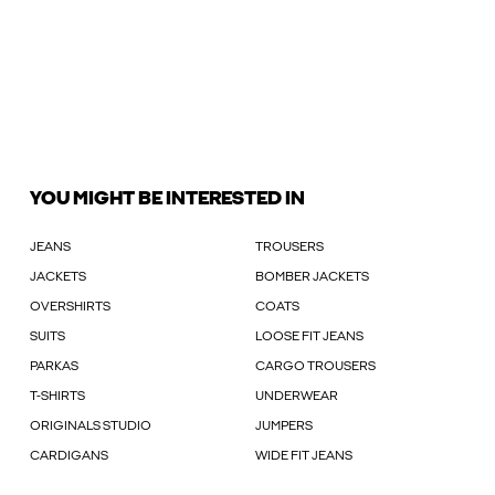
YOU MIGHT BE INTERESTED IN
JEANS
TROUSERS
JACKETS
BOMBER JACKETS
OVERSHIRTS
COATS
SUITS
LOOSE FIT JEANS
PARKAS
CARGO TROUSERS
T-SHIRTS
UNDERWEAR
ORIGINALS STUDIO
JUMPERS
CARDIGANS
WIDE FIT JEANS