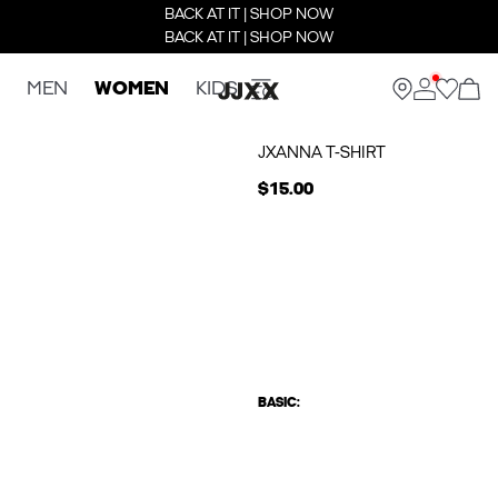
BACK AT IT | SHOP NOW
BACK AT IT | SHOP NOW
MEN
WOMEN
KIDS
JXANNA T-SHIRT
$15.00
BASIC: