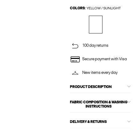
COLORS:
YELLOW / SUNLIGHT
100 day returns
Secure payment with Visa
New items every day
PRODUCT DESCRIPTION
FABRIC COMPOSITION & WASHING
INSTRUCTIONS
DELIVERY & RETURNS