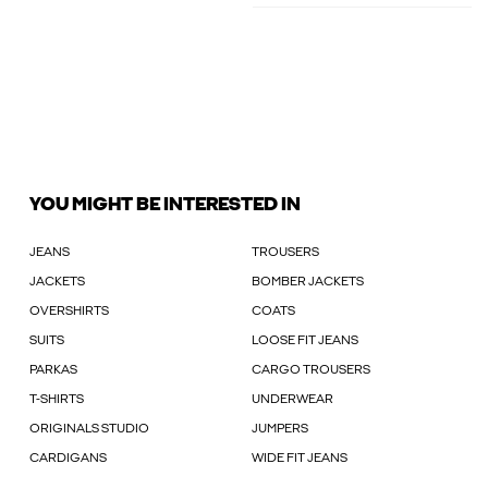
YOU MIGHT BE INTERESTED IN
JEANS
TROUSERS
JACKETS
BOMBER JACKETS
OVERSHIRTS
COATS
SUITS
LOOSE FIT JEANS
PARKAS
CARGO TROUSERS
T-SHIRTS
UNDERWEAR
ORIGINALS STUDIO
JUMPERS
CARDIGANS
WIDE FIT JEANS