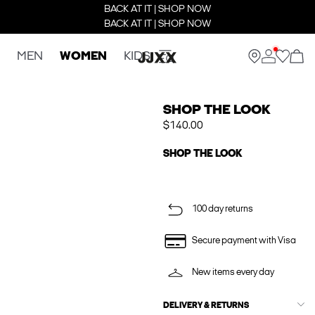
BACK AT IT | SHOP NOW
BACK AT IT | SHOP NOW
MEN
WOMEN
KIDS
SHOP THE LOOK
$140.00
SHOP THE LOOK
100 day returns
Secure payment with Visa
New items every day
DELIVERY & RETURNS