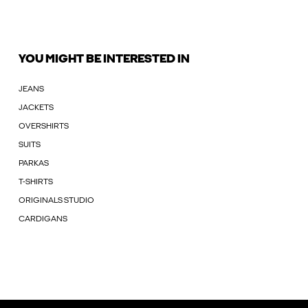
YOU MIGHT BE INTERESTED IN
JEANS
JACKETS
OVERSHIRTS
SUITS
PARKAS
T-SHIRTS
ORIGINALS STUDIO
CARDIGANS