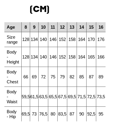
(CM)
Age
8
9
10
11
12
13
14
15
16
Size
128
134
140
146
152
158
164
170
176
range
Body
-
128
134
140
146
152
158
164
165
166
Height
Body
-
66
69
72
75
79
82
85
87
89
Chest
Body
-
59,5
61,5
63,5
65,5
67,5
69,5
71,5
72,5
73,5
Waist
Body
69,5
73
76,5
80
83,5
87
90
92,5
95
- Hip