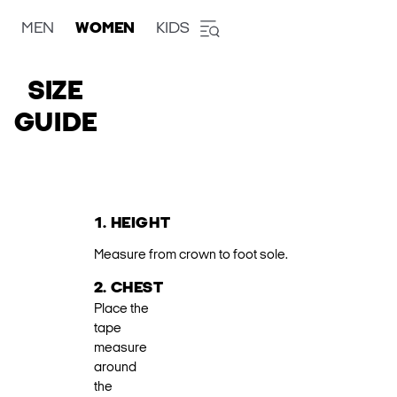
MEN
WOMEN
KIDS
SIZE
GUIDE
1. HEIGHT
Measure from crown to foot sole.
2. CHEST
Place the
tape
measure
around
the