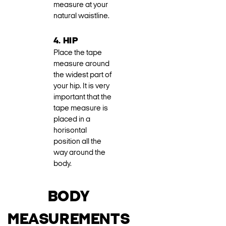
measure at your
natural waistline.
4. HIP
Place the tape
measure around
the widest part of
your hip. It is very
important that the
tape measure is
placed in a
horisontal
position all the
way around the
body.
BODY
MEASUREMENTS