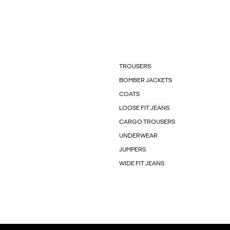
TROUSERS
BOMBER JACKETS
COATS
LOOSE FIT JEANS
CARGO TROUSERS
UNDERWEAR
JUMPERS
WIDE FIT JEANS