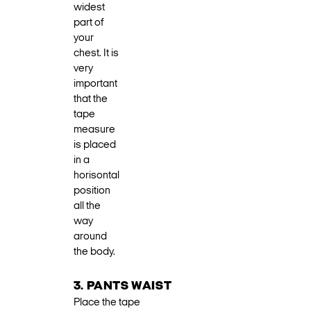
widest
part of
your
chest. It is
very
important
that the
tape
measure
is placed
in a
horisontal
position
all the
way
around
the body.
3. PANTS WAIST
Place the tape