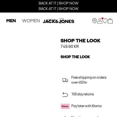
BACK AT IT | SHOP NOW
BACK AT IT | SHOP NOW
MEN
WOMEN
KIDS
SHOP THE LOOK
749.90 KR
SHOP THE LOOK
Free shipping on orders
over 450 kr
100 day returns
Pay later with Klarna