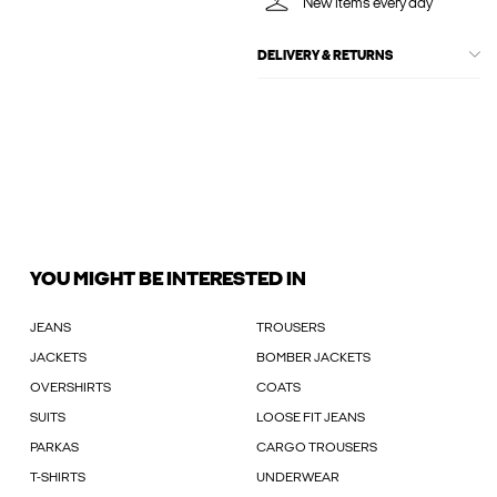
New items every day
DELIVERY & RETURNS
YOU MIGHT BE INTERESTED IN
JEANS
TROUSERS
JACKETS
BOMBER JACKETS
OVERSHIRTS
COATS
SUITS
LOOSE FIT JEANS
PARKAS
CARGO TROUSERS
T-SHIRTS
UNDERWEAR