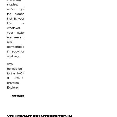
staples,
we’ve got
the pieces
that fit your
life –
whatever
your style,
we keep it
real,
comfortable
& ready for
anything.
Stay
connected
to the JACK
& JONES
universe.
Explore
SEE MORE
YOU MIGHT BE INTERESTED IN