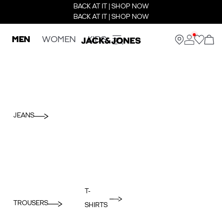
BACK AT IT | SHOP NOW
BACK AT IT | SHOP NOW
MEN
WOMEN
KIDS
JEANS
T-
TROUSERS
SHIRTS