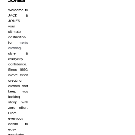
JONES
Welcome to
JACK &
JONES -
your
ultimate
destination
for
men's
clothing
,
style &
everyday
confidence.
Since 1990,
we’ve been
creating
clothes that
keep you
looking
sharp with
zero effort.
From
everyday
denim to
easy
wardrobe