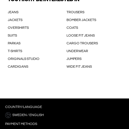
JEANS
TROUSERS
JACKETS
BOMBER JACKETS
OVERSHIRTS
COATS
SUITS
LOOSE FIT JEANS
PARKAS
CARGO TROUSERS
T-SHIRTS
UNDERWEAR
ORIGINALS STUDIO
JUMPERS
CARDIGANS
WIDE FIT JEANS
COUNTRY/LANGUAGE
SWEDEN / ENGLISH
PAYMENT METHODS