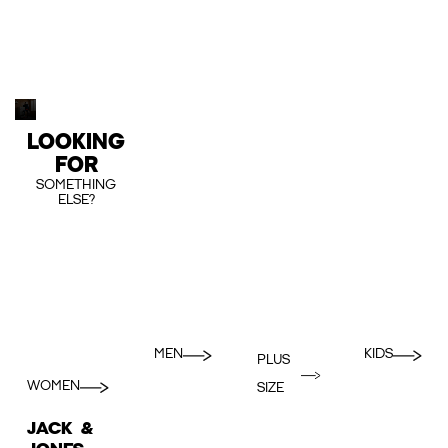
LOOKING
FOR
SOMETHING
ELSE?
MEN
KIDS
PLUS
WOMEN
SIZE
JACK &