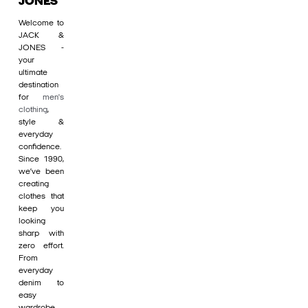
JONES
Welcome to
JACK &
JONES -
your
ultimate
destination
for
men's
clothing
,
style &
everyday
confidence.
Since 1990,
we’ve been
creating
clothes that
keep you
looking
sharp with
zero effort.
From
everyday
denim to
easy
wardrobe