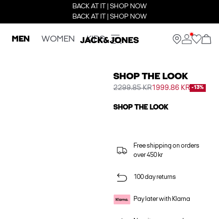
BACK AT IT | SHOP NOW
BACK AT IT | SHOP NOW
MEN
WOMEN
KIDS
SHOP THE LOOK
2299.85 KR
1999.86 KR
-13%
SHOP THE LOOK
Free shipping on orders
over 450 kr
100 day returns
Pay later with Klarna