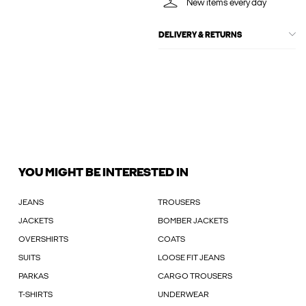
New items every day
DELIVERY & RETURNS
YOU MIGHT BE INTERESTED IN
JEANS
TROUSERS
JACKETS
BOMBER JACKETS
OVERSHIRTS
COATS
SUITS
LOOSE FIT JEANS
PARKAS
CARGO TROUSERS
T-SHIRTS
UNDERWEAR