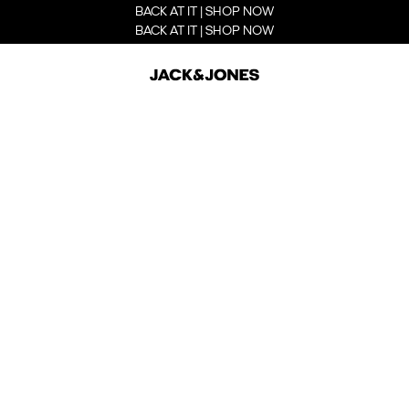
BACK AT IT | SHOP NOW
BACK AT IT | SHOP NOW