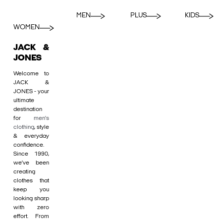
MEN
PLUS
KIDS
WOMEN
JACK &
JONES
Welcome to
JACK &
JONES - your
ultimate
destination
for
men's
clothing
, style
& everyday
confidence.
Since 1990,
we’ve been
creating
clothes that
keep you
looking sharp
with zero
effort. From