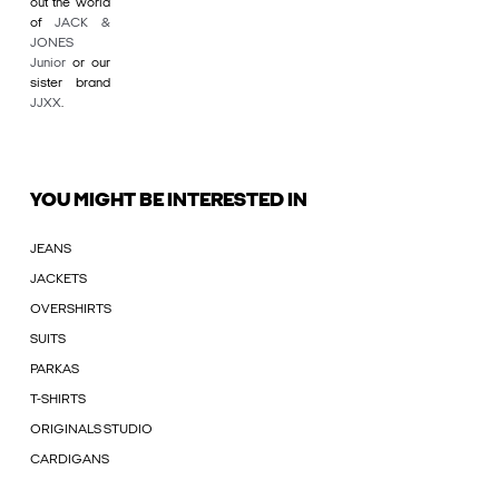
out the world
of
JACK &
JONES
Junior
or our
sister brand
JJXX
.
YOU MIGHT BE INTERESTED IN
JEANS
JACKETS
OVERSHIRTS
SUITS
PARKAS
T-SHIRTS
ORIGINALS STUDIO
CARDIGANS