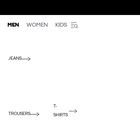
MEN
WOMEN
KIDS
JEANS
T-
TROUSERS
SHIRTS