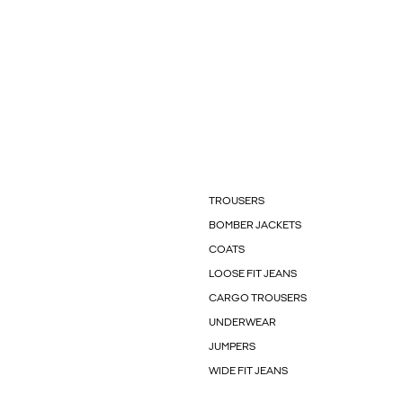
TROUSERS
BOMBER JACKETS
COATS
LOOSE FIT JEANS
CARGO TROUSERS
UNDERWEAR
JUMPERS
WIDE FIT JEANS