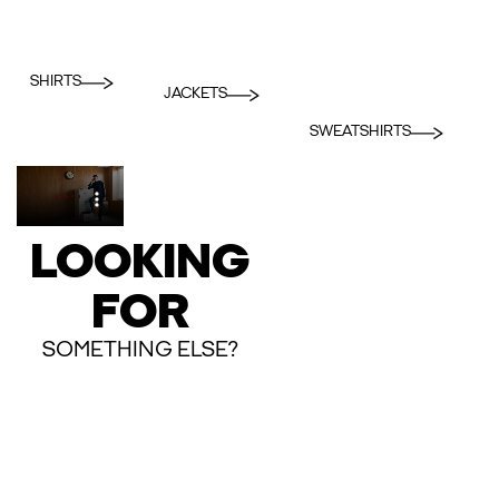
SHIRTS
JACKETS
SWEATSHIRTS
LOOKING
FOR
SOMETHING ELSE?