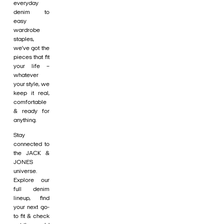
everyday
denim to
easy
wardrobe
staples,
we’ve got the
pieces that fit
your life –
whatever
your style, we
keep it real,
comfortable
& ready for
anything.
Stay
connected to
the JACK &
JONES
universe.
Explore our
full denim
lineup, find
your next go-
to fit & check