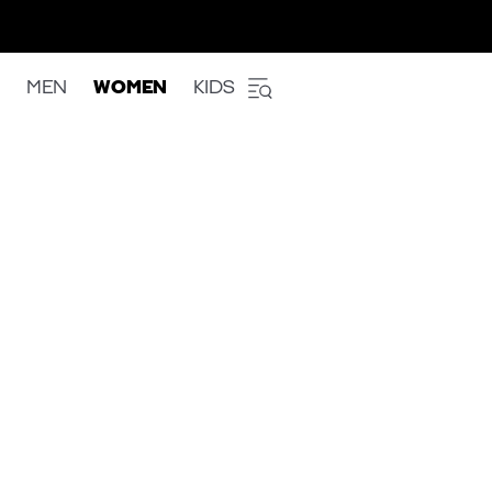
MEN
WOMEN
KIDS