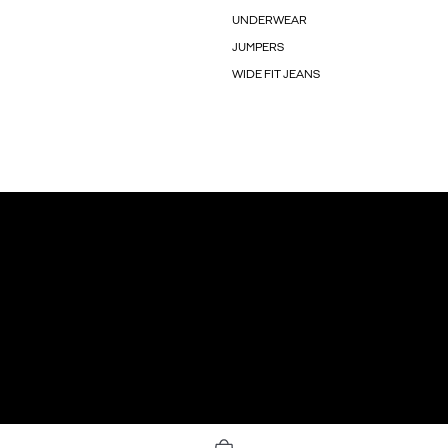
UNDERWEAR
JUMPERS
WIDE FIT JEANS