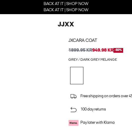
BACK AT IT | SHOP NOW
BACK AT IT | SHOP NOW
JXCARA COAT
1899.95 KR
949.98 KR
-50%
GREY / DARK GREY MELANGE
Free shipping on orders over 45
100 day returns
Pay later with Klarna