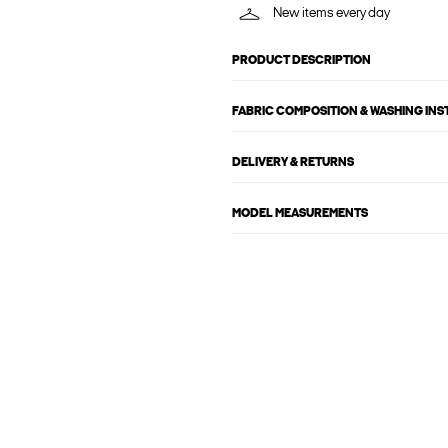
New items every day
PRODUCT DESCRIPTION
FABRIC COMPOSITION & WASHING IN
DELIVERY & RETURNS
MODEL MEASUREMENTS