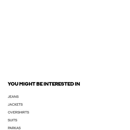
YOU MIGHT BE INTERESTED IN
JEANS
JACKETS
OVERSHIRTS
SUITS
PARKAS