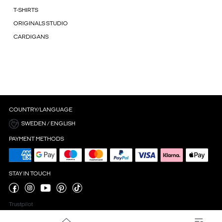
T-SHIRTS
ORIGINALS STUDIO
CARDIGANS
COUNTRY/LANGUAGE
SWEDEN / ENGLISH
PAYMENT METHODS
STAY IN TOUCH
Trustpilot