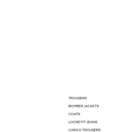
TROUSERS
BOMBER JACKETS
COATS
LOOSE FIT JEANS
CARGO TROUSERS