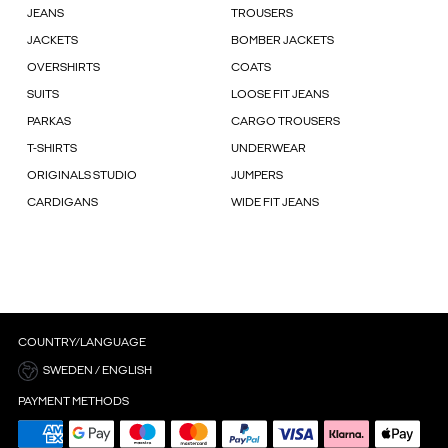
JEANS
TROUSERS
JACKETS
BOMBER JACKETS
OVERSHIRTS
COATS
SUITS
LOOSE FIT JEANS
PARKAS
CARGO TROUSERS
T-SHIRTS
UNDERWEAR
ORIGINALS STUDIO
JUMPERS
CARDIGANS
WIDE FIT JEANS
COUNTRY/LANGUAGE
SWEDEN / ENGLISH
PAYMENT METHODS