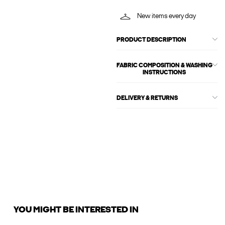
New items every day
PRODUCT DESCRIPTION
FABRIC COMPOSITION & WASHING
INSTRUCTIONS
DELIVERY & RETURNS
YOU MIGHT BE INTERESTED IN