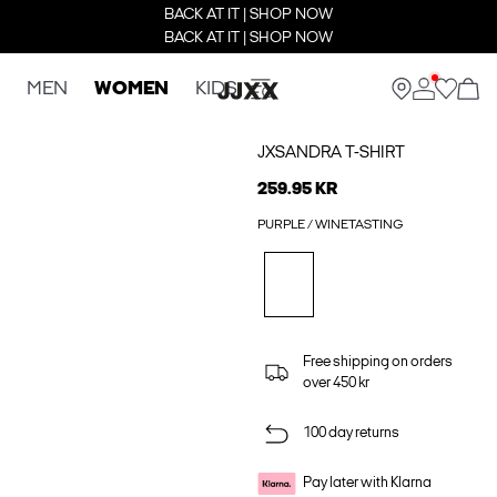
BACK AT IT | SHOP NOW
BACK AT IT | SHOP NOW
MEN
WOMEN
KIDS
JXSANDRA T-SHIRT
259.95 KR
PURPLE / WINETASTING
Free shipping on orders
over 450 kr
100 day returns
Pay later with Klarna