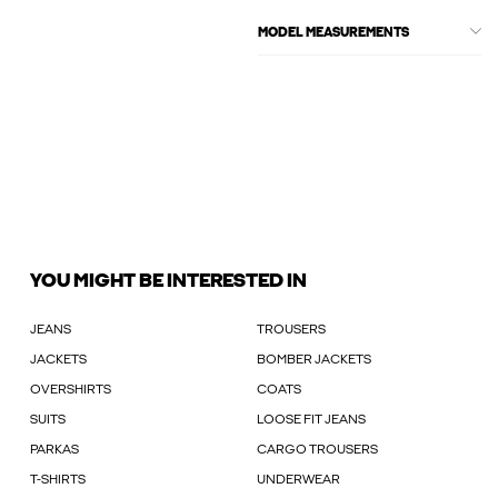
MODEL MEASUREMENTS
YOU MIGHT BE INTERESTED IN
JEANS
TROUSERS
JACKETS
BOMBER JACKETS
OVERSHIRTS
COATS
SUITS
LOOSE FIT JEANS
PARKAS
CARGO TROUSERS
T-SHIRTS
UNDERWEAR