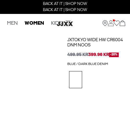
BACK AT IT | SHOP NOW
BACK AT IT | SHOP NOW
MEN
WOMEN
KIDS
JXTOKYO WIDE HW CR6004
DNM NOOS
499.95 KR
399.96 KR
-20%
BLUE / DARK BLUE DENIM