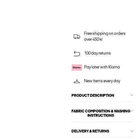
Free shipping on orders
over 450 kr
100 day returns
Pay later with Klarna
New items every day
PRODUCT DESCRIPTION
FABRIC COMPOSITION & WASHING
INSTRUCTIONS
DELIVERY & RETURNS