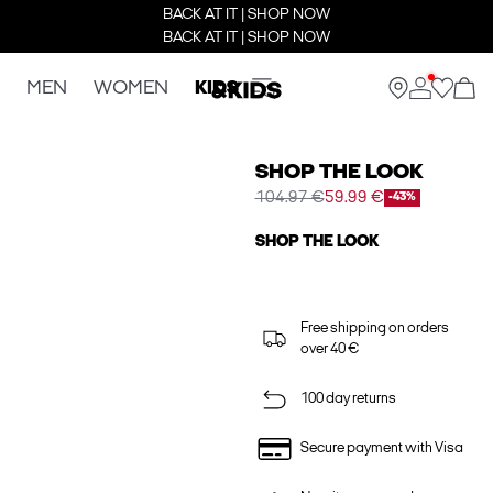
BACK AT IT | SHOP NOW
BACK AT IT | SHOP NOW
MEN
WOMEN
KIDS
SHOP THE LOOK
104.97 €
59.99 €
-43%
SHOP THE LOOK
Free shipping on orders
over 40 €
100 day returns
Secure payment with Visa