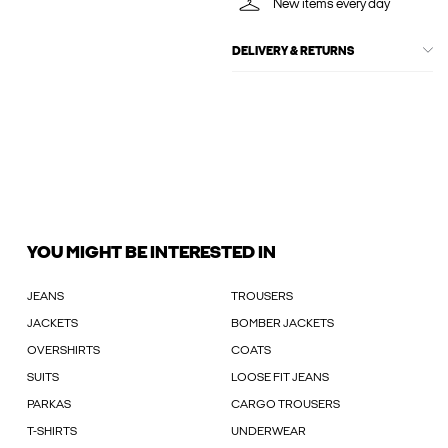
New items every day
DELIVERY & RETURNS
YOU MIGHT BE INTERESTED IN
JEANS
TROUSERS
JACKETS
BOMBER JACKETS
OVERSHIRTS
COATS
SUITS
LOOSE FIT JEANS
PARKAS
CARGO TROUSERS
T-SHIRTS
UNDERWEAR