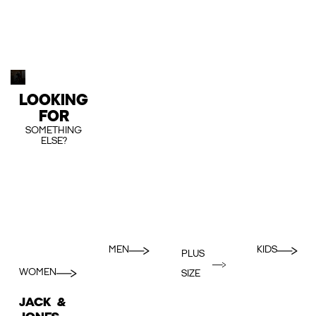
LOOKING
FOR
SOMETHING
ELSE?
MEN
KIDS
PLUS
WOMEN
SIZE
JACK &