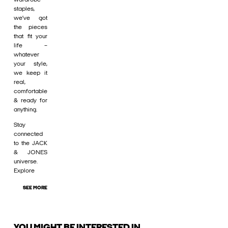
staples,
we’ve got
the pieces
that fit your
life –
whatever
your style,
we keep it
real,
comfortable
& ready for
anything.
Stay
connected
to the JACK
& JONES
universe.
Explore
SEE MORE
YOU MIGHT BE INTERESTED IN