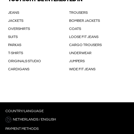
JEANS
TROUSERS
JACKETS
BOMBER JACKETS
OVERSHIRTS
COATS
SUITS
LOOSE FIT JEANS
PARKAS
CARGO TROUSERS
T-SHIRTS
UNDERWEAR
ORIGINALS STUDIO
JUMPERS
CARDIGANS
WIDE FIT JEANS
COUNTRY/LANGUAGE
NETHERLANDS / ENGLISH
PAYMENT METHODS