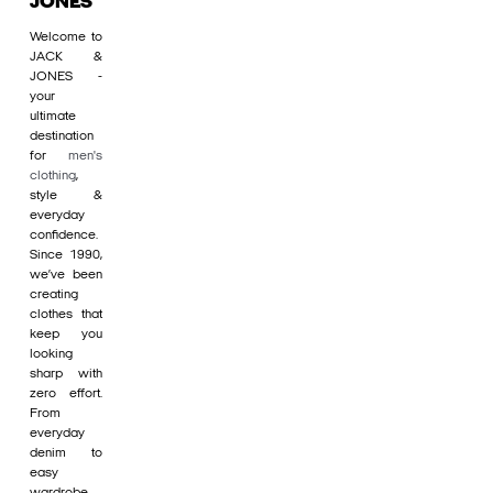
JONES
Welcome to
JACK &
JONES -
your
ultimate
destination
for
men's
clothing
,
style &
everyday
confidence.
Since 1990,
we’ve been
creating
clothes that
keep you
looking
sharp with
zero effort.
From
everyday
denim to
easy
wardrobe