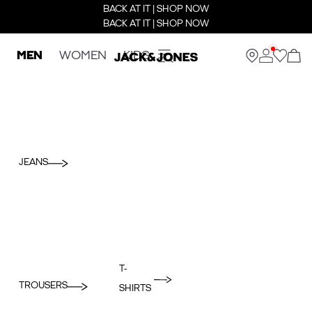
BACK AT IT | SHOP NOW
BACK AT IT | SHOP NOW
MEN
WOMEN
KIDS
JEANS
T-
TROUSERS
SHIRTS