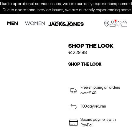
Due to operational service issues, we are currently experiencing some de
Due to operational service issues, we are currently experiencing some d
MEN
WOMEN
KIDS
SHOP THE LOOK
€ 229.98
SHOP THE LOOK
Free shipping on orders
over € 40
100 day returns
Secure payment with
PayPal