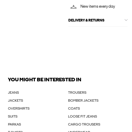
New items every day
DELIVERY & RETURNS
YOU MIGHT BE INTERESTED IN
JEANS
TROUSERS
JACKETS
BOMBER JACKETS
OVERSHIRTS
COATS
SUITS
LOOSE FIT JEANS
PARKAS
CARGO TROUSERS