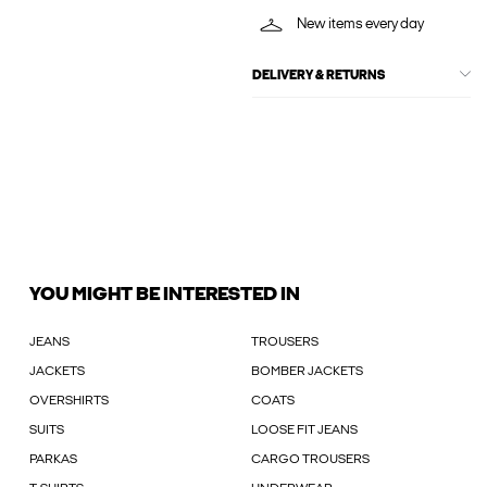
New items every day
DELIVERY & RETURNS
YOU MIGHT BE INTERESTED IN
JEANS
TROUSERS
JACKETS
BOMBER JACKETS
OVERSHIRTS
COATS
SUITS
LOOSE FIT JEANS
PARKAS
CARGO TROUSERS