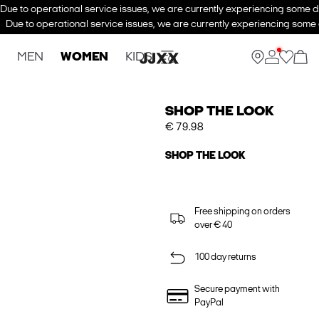
Due to operational service issues, we are currently experiencing some de
Due to operational service issues, we are currently experiencing some d
MEN
WOMEN
KIDS
SHOP THE LOOK
€ 79.98
SHOP THE LOOK
Free shipping on orders
over € 40
100 day returns
Secure payment with
PayPal