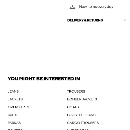
New items every day
DELIVERY & RETURNS
YOU MIGHT BE INTERESTED IN
JEANS
TROUSERS
JACKETS
BOMBER JACKETS
OVERSHIRTS
COATS
SUITS
LOOSE FIT JEANS
PARKAS
CARGO TROUSERS