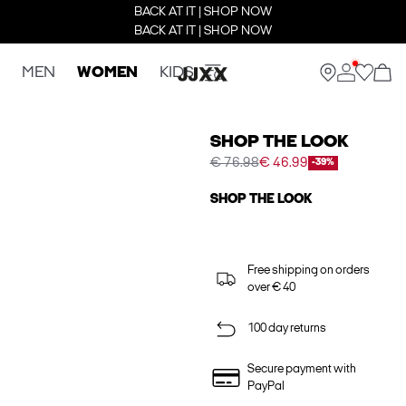
BACK AT IT | SHOP NOW
BACK AT IT | SHOP NOW
MEN
WOMEN
KIDS
SHOP THE LOOK
€ 76.98
€ 46.99
-39%
SHOP THE LOOK
Free shipping on orders
over € 40
100 day returns
Secure payment with
PayPal