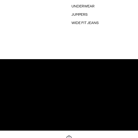
UNDERWEAR
JUMPERS
WIDE FIT JEANS