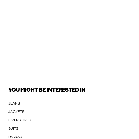
YOU MIGHT BE INTERESTED IN
JEANS
JACKETS
OVERSHIRTS
SUITS
PARKAS