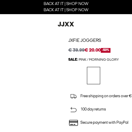
BACK AT IT | SHOP NOW
BACK AT IT | SHOP NOW
JXFIE JOGGERS
€ 39.99
€ 20.00
-50%
SALE:
PINK / MORNING GLORY
Free shipping on orders over €
100 day returns
Secure payment with PayPal