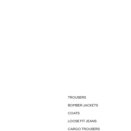
TROUSERS
BOMBER JACKETS
COATS
LOOSE FIT JEANS
CARGO TROUSERS