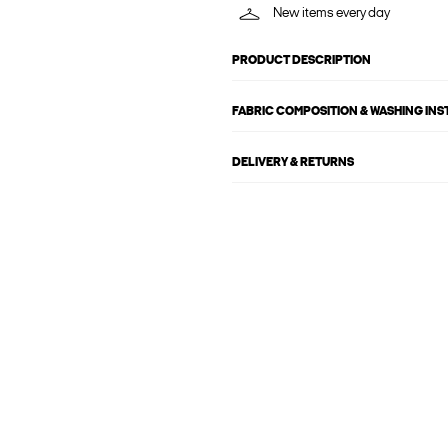
New items every day
PRODUCT DESCRIPTION
FABRIC COMPOSITION & WASHING IN
DELIVERY & RETURNS