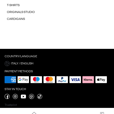
T-SHIRTS
ORIGINALS STUDIO
CARDIGANS
COUNTRY/LANGUAGE
ITALY / ENGLISH
PAYMENT METHODS
STAY IN TOUCH
Trustpilot