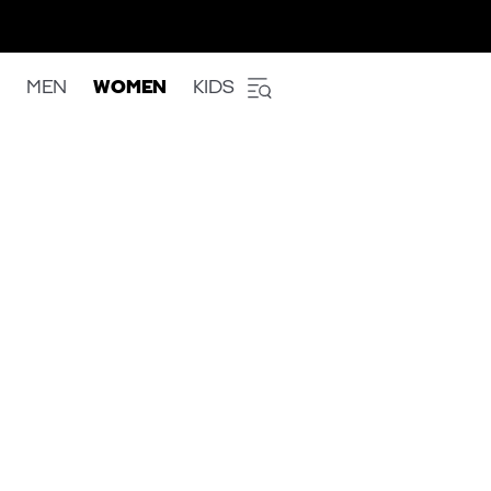
MEN
WOMEN
KIDS