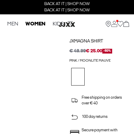
BACK AT IT | SHOP NOW
BACK AT IT | SHOP NOW
MEN
WOMEN
KIDS
JXMAGNA SHIRT
€ 49.99
€ 25.00
-50%
PINK / MOONLITE MAUVE
Free shipping on orders
over € 40
100 day returns
Secure payment with