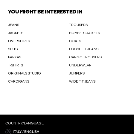
YOU MIGHT BE INTERESTED IN
JEANS
TROUSERS
JACKETS
BOMBER JACKETS
OVERSHIRTS
COATS
SUITS
LOOSE FIT JEANS
PARKAS
CARGO TROUSERS
T-SHIRTS
UNDERWEAR
ORIGINALS STUDIO
JUMPERS
CARDIGANS
WIDE FIT JEANS
COUNTRY/LANGUAGE
ITALY / ENGLISH