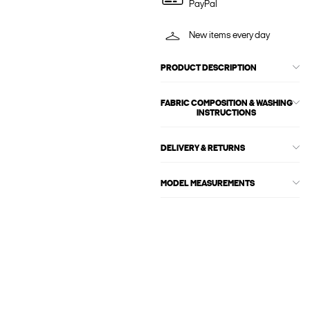
PayPal
New items every day
PRODUCT DESCRIPTION
FABRIC COMPOSITION & WASHING
INSTRUCTIONS
DELIVERY & RETURNS
MODEL MEASUREMENTS