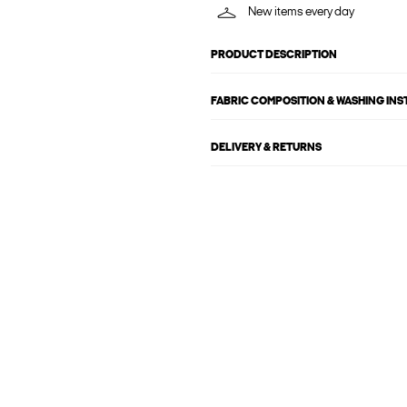
New items every day
PRODUCT DESCRIPTION
FABRIC COMPOSITION & WASHING IN
DELIVERY & RETURNS