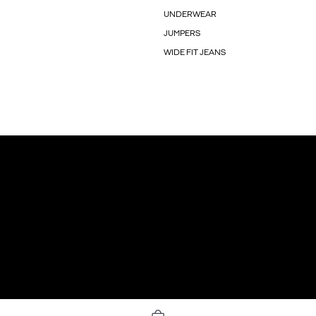
UNDERWEAR
JUMPERS
WIDE FIT JEANS