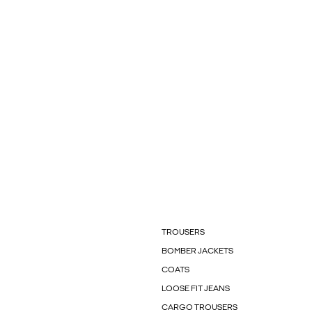
TROUSERS
BOMBER JACKETS
COATS
LOOSE FIT JEANS
CARGO TROUSERS