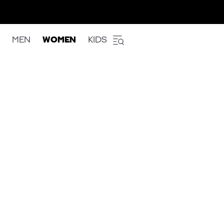
MEN
WOMEN
KIDS