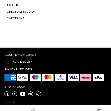
T-SHIRTS
ORIGINALS STUDIO
CARDIGANS
COUNTRY/LANGUAGE
ITALY / ENGLISH
PAYMENT METHODS
STAY IN TOUCH
Trustpilot