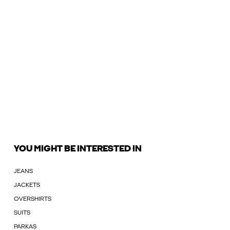
YOU MIGHT BE INTERESTED IN
JEANS
JACKETS
OVERSHIRTS
SUITS
PARKAS