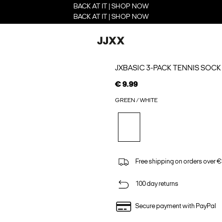
BACK AT IT | SHOP NOW
BACK AT IT | SHOP NOW
JXBASIC 3-PACK TENNIS SOCK
€ 9.99
GREEN / WHITE
Free shipping on orders over €
100 day returns
Secure payment with PayPal