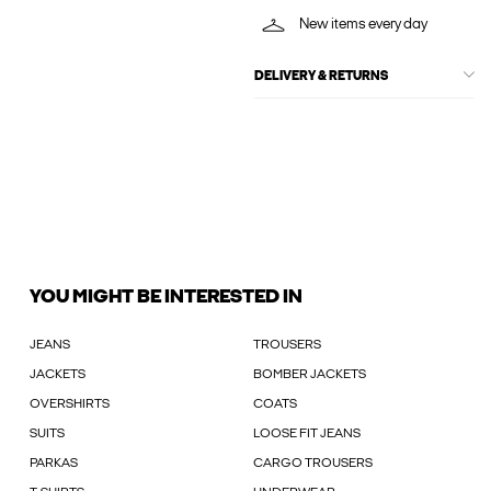
New items every day
DELIVERY & RETURNS
YOU MIGHT BE INTERESTED IN
JEANS
TROUSERS
JACKETS
BOMBER JACKETS
OVERSHIRTS
COATS
SUITS
LOOSE FIT JEANS
PARKAS
CARGO TROUSERS