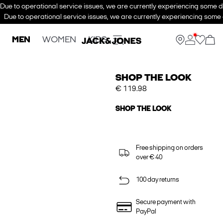
Due to operational service issues, we are currently experiencing some de
Due to operational service issues, we are currently experiencing some d
MEN
WOMEN
KIDS
SHOP THE LOOK
€ 119.98
SHOP THE LOOK
Free shipping on orders
over € 40
100 day returns
Secure payment with
PayPal